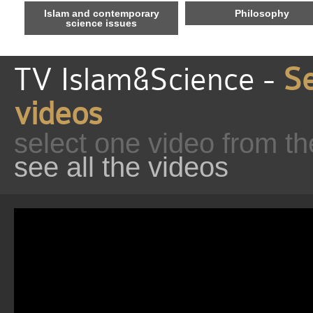
Islam and contemporary
Philosophy
science issues
TV Islam&Science -
Se
videos
select one video from th
see all the videos