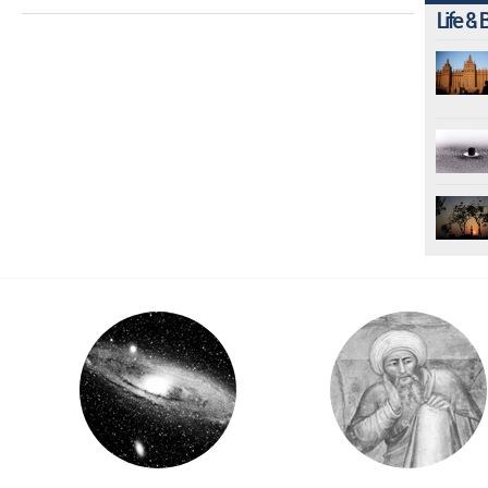
Life & 