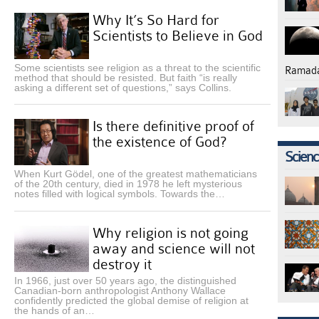
Why It’s So Hard for
Scientists to Believe in God
Some scientists see religion as a threat to the scientific
Ramad
method that should be resisted. But faith “is really
asking a different set of questions,” says Collins.
Is there definitive proof of
the existence of God?
Science
When Kurt Gödel, one of the greatest mathematicians
of the 20th century, died in 1978 he left mysterious
notes filled with logical symbols. Towards the…
Why religion is not going
away and science will not
destroy it
In 1966, just over 50 years ago, the distinguished
Canadian-born anthropologist Anthony Wallace
confidently predicted the global demise of religion at
the hands of an…