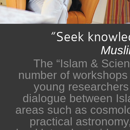
“Seek knowled
Musl
The “Islam & Scienc
number of workshops 
young researchers o
dialogue between Is
areas such as cosmolo
practical astronomy,