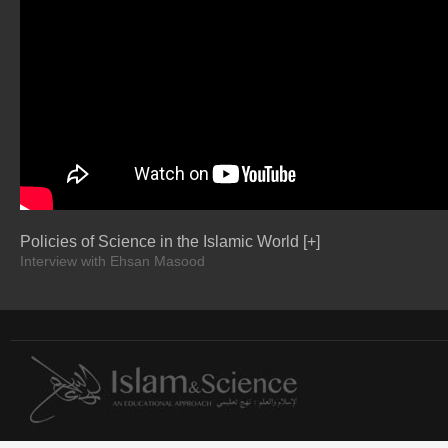
Policies of Science in the Islamic World [+]
Interview with Ehsan Masood