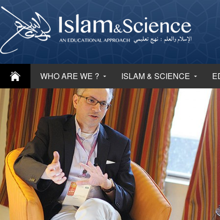
WHO ARE WE ?
ISLAM & SCIENCE
E