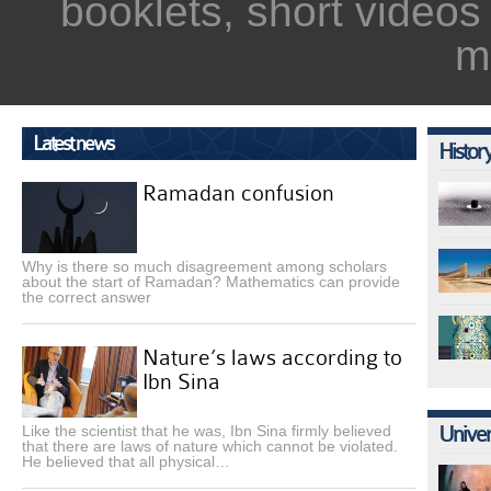
booklets, short videos
m
Latest news
Histor
Ramadan confusion
Why is there so much disagreement among scholars
about the start of Ramadan? Mathematics can provide
the correct answer
Nature’s laws according to
Ibn Sina
Like the scientist that he was, Ibn Sina firmly believed
Univer
that there are laws of nature which cannot be violated.
He believed that all physical…