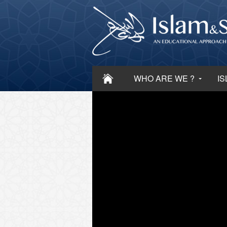
WHO ARE WE ?
IS