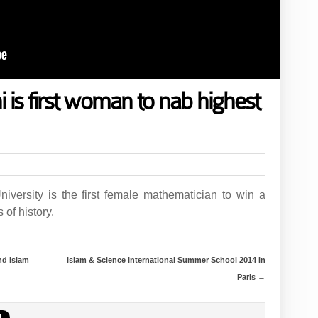
is first woman to nab highest
iversity is the first female mathematician to win a
 of history.
nd Islam
Islam & Science International Summer School 2014 in
Paris
→