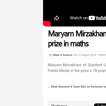
Maryam Mirzakhani 
prize in maths
By
Islam & Science
The 21 August 2014 - 00h08
Maryam Mirzakhani of Stanford Un
Fields Medal in the prize’s 78 years
←
Ehab Abouheif & Taner Edis on Evolution a