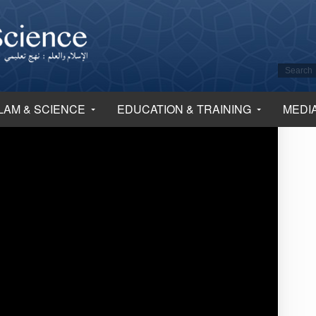
LAM & SCIENCE
EDUCATION & TRAINING
MEDI