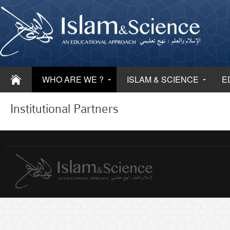
WHO ARE WE ?
ISLAM & SCIENCE
E
Institutional Partners