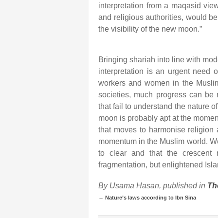
interpretation from a maqasid vie
and religious authorities, would b
the visibility of the new moon.”
Bringing shariah into line with mode
interpretation is an urgent need 
workers and women in the Muslim 
societies, much progress can be m
that fail to understand the nature 
moon is probably apt at the moment
that moves to harmonise religion 
momentum in the Muslim world. We 
to clear and that the crescent
fragmentation, but enlightened Isla
By Usama Hasan, published in
Th
←
Nature’s laws according to Ibn Sina