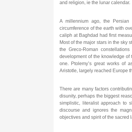
and religion, ie the lunar calendar.
A millennium ago, the Persian s
circumference of the earth with ov
caliph at Baghdad had first measur
Most of the major stars in the sky s
the Greco-Roman constellations 
development of the knowledge of th
one. Ptolemy’s great works of as
Aristotle, largely reached Europe t
There are many factors contributing
disunity, perhaps the biggest reas
simplistic, literalist approach to
discourse and ignores the magnif
objectives and spirit of the sacred 