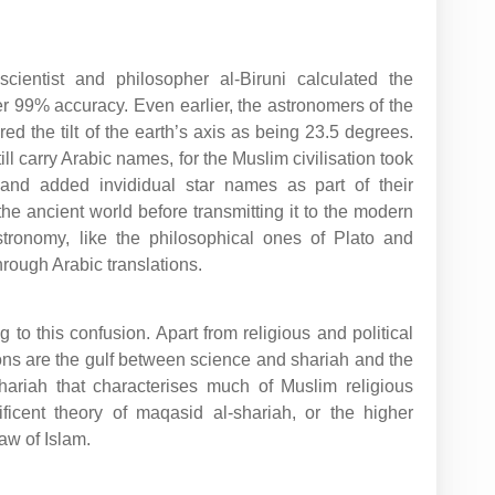
cientist and philosopher al-Biruni calculated the
er 99% accuracy. Even earlier, the astronomers of the
ed the tilt of the earth’s axis as being 23.5 degrees.
till carry Arabic names, for the Muslim civilisation took
and added invididual star names as part of their
e ancient world before transmitting it to the modern
tronomy, like the philosophical ones of Plato and
hrough Arabic translations.
 to this confusion. Apart from religious and political
ons are the gulf between science and shariah and the
 shariah that characterises much of Muslim religious
icent theory of maqasid al-shariah, or the higher
law of Islam.