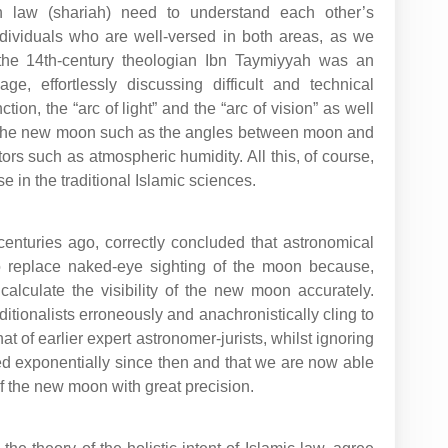
in law (shariah) need to understand each other’s
dividuals who are well-versed in both areas, as we
 the 14th-century theologian Ibn Taymiyyah was an
ge, effortlessly discussing difficult and technical
ion, the “arc of light” and the “arc of vision” as well
y of the new moon such as the angles between moon and
rs such as atmospheric humidity. All this, of course,
e in the traditional Islamic sciences.
centuries ago, correctly concluded that astronomical
o replace naked-eye sighting of the moon because,
calculate the visibility of the new moon accurately.
itionalists erroneously and anachronistically cling to
that of earlier expert astronomer-jurists, whilst ignoring
ed exponentially since then and that we are now able
y of the new moon with great precision.