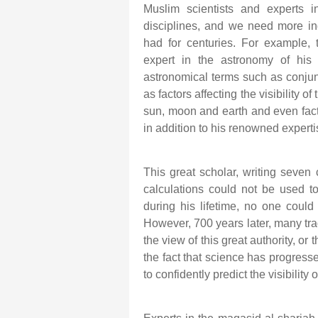
Muslim scientists and experts 
disciplines, and we need more in
had for centuries. For example,
expert in the astronomy of his a
astronomical terms such as conjunct
as factors affecting the visibilit
sun, moon and earth and even facto
in addition to his renowned expertis
This great scholar, writing seven 
calculations could not be used t
during his lifetime, no one could 
However, 700 years later, many trad
the view of this great authority, or 
the fact that science has progress
to confidently predict the visibilit