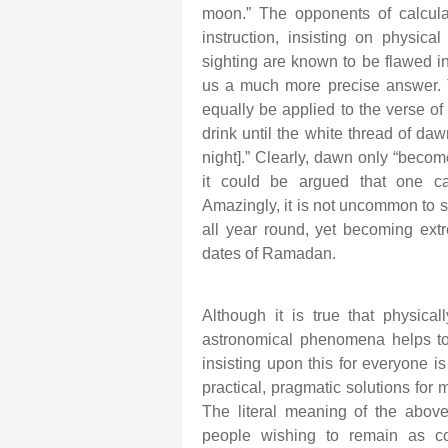
moon.” The opponents of calculatio
instruction, insisting on physica
sighting are known to be flawed 
us a much more precise answer. T
equally be applied to the verse of
drink until the white thread of da
night].” Clearly, dawn only “becom
it could be argued that one ca
Amazingly, it is not uncommon to s
all year round, yet becoming extr
dates of Ramadan.
Although it is true that physic
astronomical phenomena helps to
insisting upon this for everyone i
practical, pragmatic solutions for
The literal meaning of the above
people wishing to remain as co