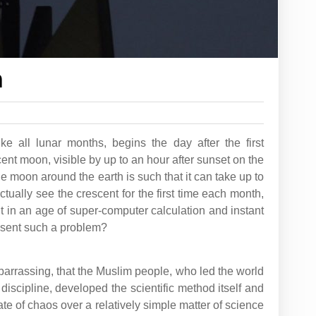
n
e all lunar months, begins the day after the first
cent moon, visible by up to an hour after sunset on the
he moon around the earth is such that it can take up to
ctually see the crescent for the first time each month,
t in an age of super-computer calculation and instant
esent such a problem?
embarrassing, that the Muslim people, who led the world
 discipline, developed the scientific method itself and
 state of chaos over a relatively simple matter of science