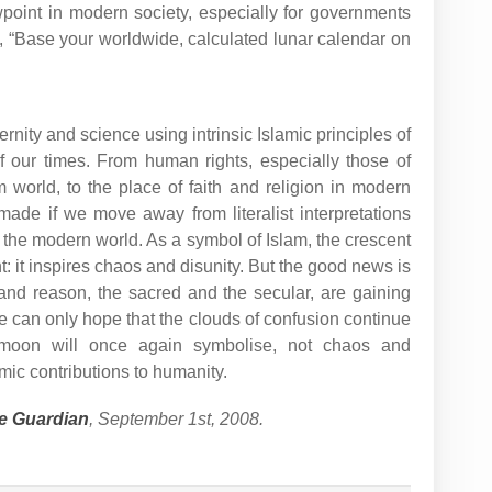
wpoint in modern society, especially for governments
e, “Base your worldwide, calculated lunar calendar on
rnity and science using intrinsic Islamic principles of
of our times. From human rights, especially those of
world, to the place of faith and religion in modern
ade if we move away from literalist interpretations
of the modern world. As a symbol of Islam, the crescent
: it inspires chaos and disunity. But the good news is
and reason, the sacred and the secular, are gaining
can only hope that the clouds of confusion continue
 moon will once again symbolise, not chaos and
mic contributions to humanity.
e Guardian
, September 1st, 2008.