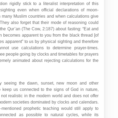
n rigidly stick to a literalist interpretation of this
l sighting even when official declarations of moon-
in many Muslim countries and when calculations give
hey also forget that their mode of reasoning could
 the Qur’an (The Cow, 2:187) about fasting: “Eat and
wn becomes apparent to you from the black thread [of
es apparent” to us by physical sighting and therefore
nnot use calculations to determine prayer-times.
ee people going by clocks and timetables for prayers
emely animated about rejecting calculations for the
ally seeing the dawn, sunset, new moon and other
 keep us connected to the signs of God in nature,
s not realistic in the modern world and does not offer
 modern societies dominated by clocks and calendars.
-mentioned prophetic teaching would still apply to
nnected as possible to natural cycles, while its