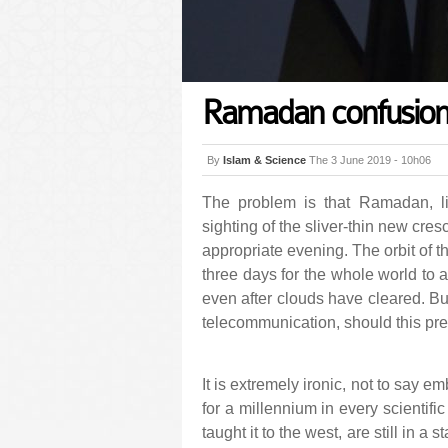
Ramadan confusio
By
Islam & Science
The 3 June 2019 - 10h06
The problem is that Ramadan, lik
sighting of the sliver-thin new cres
appropriate evening. The orbit of t
three days for the whole world to a
even after clouds have cleared. Bu
telecommunication, should this pr
It is extremely ironic, not to say 
for a millennium in every scientific
taught it to the west, are still in a