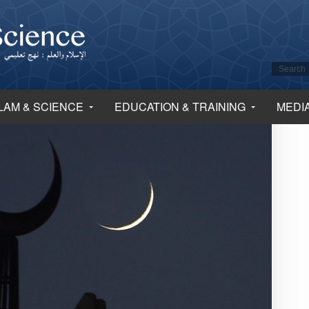
LAM & SCIENCE
EDUCATION & TRAINING
MEDI