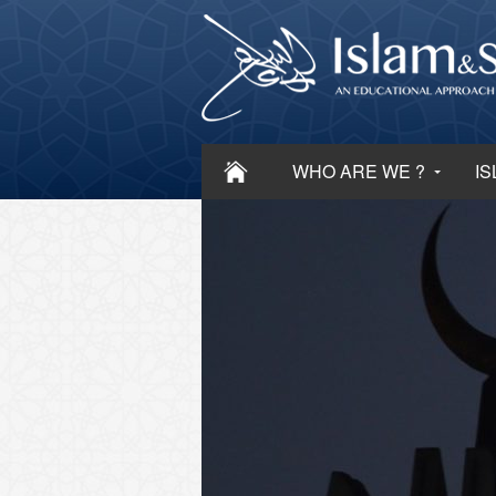
WHO ARE WE ?
IS