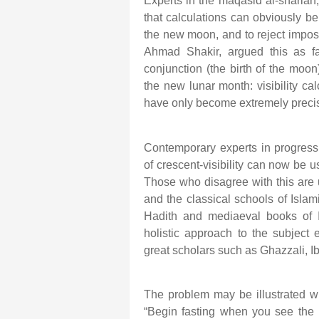
Experts in the maqasid al-shariah, 
that calculations can obviously b
the new moon, and to reject imposs
Ahmad Shakir, argued this as f
conjunction (the birth of the moon) 
the new lunar month: visibility ca
have only become extremely precis
Contemporary experts in progressiv
of crescent-visibility can now be 
Those who disagree with this are u
and the classical schools of Islam
Hadith and mediaeval books of Is
holistic approach to the subjec
great scholars such as Ghazzali, I
The problem may be illustrated w
“Begin fasting when you see th