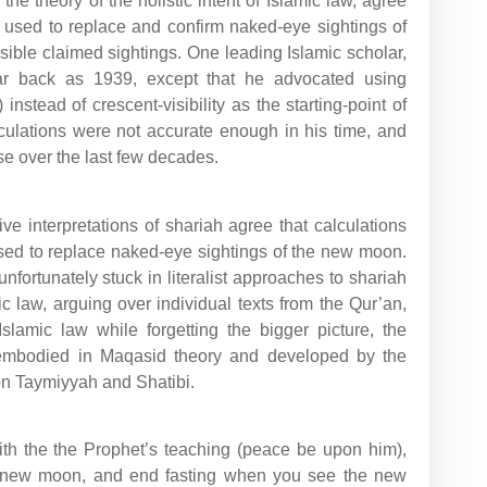
the theory of the holistic intent of Islamic law, agree
e used to replace and confirm naked-eye sightings of
ible claimed sightings. One leading Islamic scholar,
ar back as 1939, except that he advocated using
instead of crescent-visibility as the starting-point of
lculations were not accurate enough in his time, and
e over the last few decades.
e interpretations of shariah agree that calculations
used to replace naked-eye sightings of the new moon.
nfortunately stuck in literalist approaches to shariah
ic law, arguing over individual texts from the Qur’an,
lamic law while forgetting the bigger picture, the
t embodied in Maqasid theory and developed by the
bn Taymiyyah and Shatibi.
ith the the Prophet’s teaching (peace be upon him),
e new moon, and end fasting when you see the new