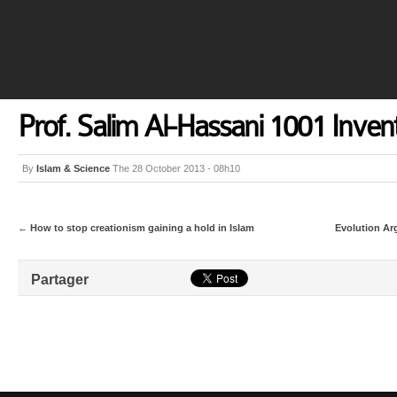
Prof. Salim Al-Hassani 1001 Inven
By
Islam & Science
The 28 October 2013 - 08h10
←
How to stop creationism gaining a hold in Islam
Evolution Ar
Partager