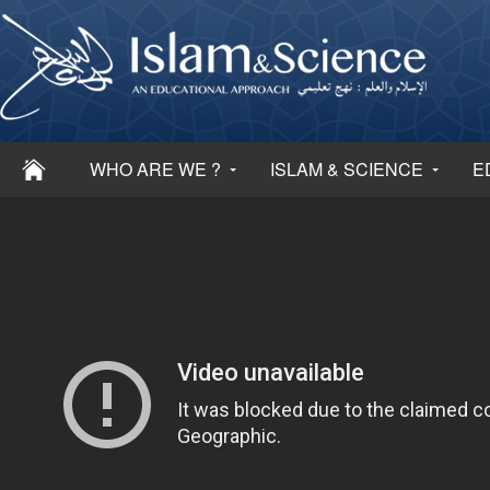
WHO ARE WE ?
ISLAM & SCIENCE
E