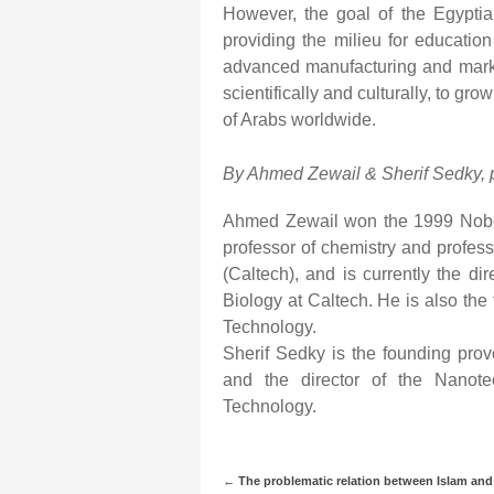
However, the goal of the Egyptian
providing the milieu for educatio
advanced manufacturing and marke
scientifically and culturally, to gr
of Arabs worldwide.
By Ahmed Zewail & Sherif Sedky, 
Ahmed Zewail won the 1999 Nobel 
professor of chemistry and professo
(Caltech), and is currently the di
Biology at Caltech. He is also the
Technology.
Sherif Sedky is the founding pro
and the director of the Nanot
Technology.
←
The problematic relation between Islam and