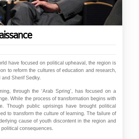
aissance
rld have focused on political upheaval, the region is
on to reform the cultures of education and research,
 and Sherif Sedky.
ning, through the ‘Arab Spring’, has focused on a
ange. While the process of transformation begins with
e. Though public uprisings have brought political
d to transform the culture of learning. The failure of
derlying cause of youth discontent in the region and
 political consequences.