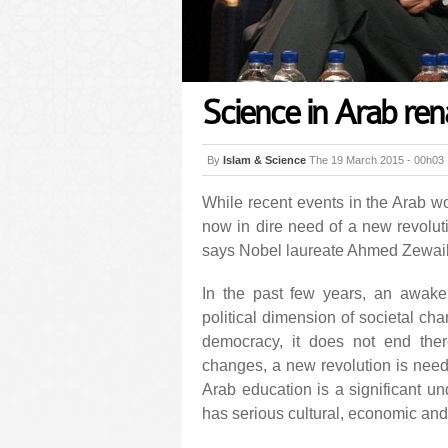
Science in Arab ren
By
Islam & Science
The 19 March 2015 - 00h03
While recent events in the Arab wo
now in dire need of a new revoluti
says Nobel laureate Ahmed Zewail
In the past few years, an awake
political dimension of societal ch
democracy, it does not end ther
changes, a new revolution is neede
Arab education is a significant un
has serious cultural, economic and