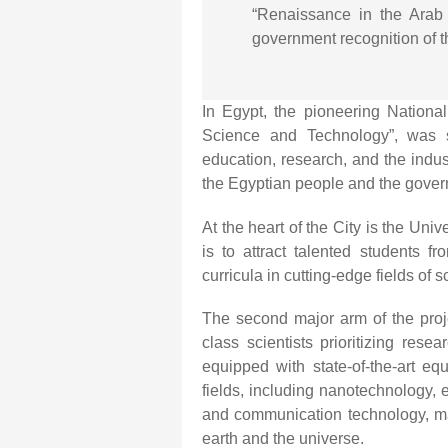
“Renaissance in the Arab 
government recognition of th
In Egypt, the pioneering National
Science and Technology”, was 
education, research, and the indus
the Egyptian people and the gove
At the heart of the City is the Un
is to attract talented students 
curricula in cutting-edge fields of
The second major arm of the proje
class scientists prioritizing rese
equipped with state-of-the-art eq
fields, including nanotechnology,
and communication technology, ma
earth and the universe.