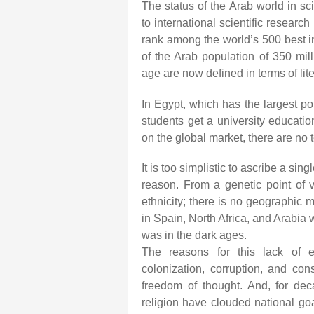
The status of the Arab world in sc
to international scientific research
rank among the world’s 500 best in
of the Arab population of 350 millio
age are now defined in terms of li
In Egypt, which has the largest po
students get a university educatio
on the global market, there are no 
It is too simplistic to ascribe a si
reason. From a genetic point of v
ethnicity; there is no geographic 
in Spain, North Africa, and Arabia 
was in the dark ages.
The reasons for this lack of 
colonization, corruption, and cons
freedom of thought. And, for deca
religion have clouded national goa