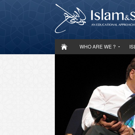
WHO ARE WE ?
IS