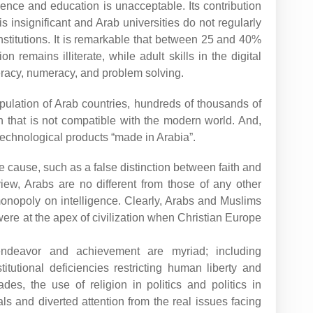
ience and education is unacceptable. Its contribution
 is insignificant and Arab universities do not regularly
stitutions. It is remarkable that between 25 and 40%
n remains illiterate, while adult skills in the digital
teracy, numeracy, and problem solving.
pulation of Arab countries, hundreds of thousands of
n that is not compatible with the modern world. And,
technological products “made in Arabia”.
ngle cause, such as a false distinction between faith and
iew, Arabs are no different from those of any other
monopoly on intelligence. Clearly, Arabs and Muslims
were at the apex of civilization when Christian Europe
endeavor and achievement are myriad; including
titutional deficiencies restricting human liberty and
des, the use of religion in politics and politics in
ls and diverted attention from the real issues facing