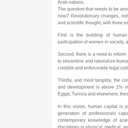
Arab nations.
The question that needs to be an
now? Revolutionary changes, not 
and scientific thought, with three 
First is the building of human 
participation of women in society, 
Second, there is a need to reform 
to streamline and rationalize bure
credible and enforceable legal cod
Thirdly, and most tangibly, the co
and development is above 1% of t
Egypt, Tunisia and elsewhere, the
In this vision, human capital is
generation of professionals capa
contemporary knowledge of sci
disciplines in physical, medical, a