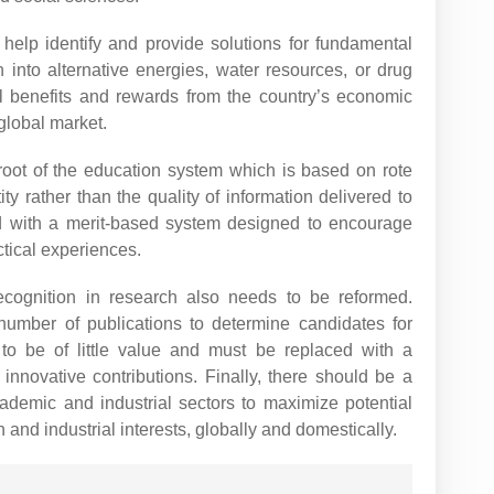
elp identify and provide solutions for fundamental
 into alternative energies, water resources, or drug
 benefits and rewards from the country’s economic
 global market.
root of the education system which is based on rote
ty rather than the quality of information delivered to
d with a merit-based system designed to encourage
ctical experiences.
cognition in research also needs to be reformed.
number of publications to determine candidates for
o be of little value and must be replaced with a
 innovative contributions. Finally, there should be a
ademic and industrial sectors to maximize potential
 and industrial interests, globally and domestically.