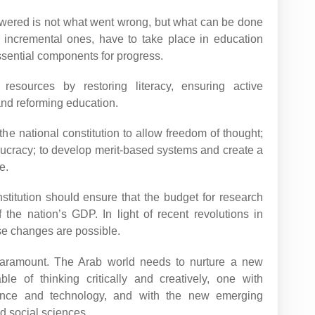
swered is not what went wrong, but what can be done
incremental ones, have to take place in education
essential components for progress.
resources by restoring literacy, ensuring active
and reforming education.
the national constitution to allow freedom of thought;
aucracy; to develop merit-based systems and create a
e.
nstitution should ensure that the budget for research
he nation’s GDP. In light of recent revolutions in
se changes are possible.
 paramount. The Arab world needs to nurture a new
ble of thinking critically and creatively, one with
ence and technology, and with the new emerging
nd social sciences.