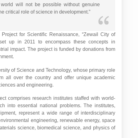
world will not be possible without genuine
e critical role of science in development.”
 Project for Scientific Renaissance, “Zewail City of
set up in 2011 to encompass these concepts in
trial impact. The project is funded by donations from
rnment.
iversity of Science and Technology, whose primary role
from all over the country and offer unique academic
 sciences and engineering.
ct comprises research institutes staffed with world-
arch into essential national problems. The institutes,
uipment, represent a wide range of interdisciplinary
 environmental engineering, renewable energy, space
terials science, biomedical science, and physics of