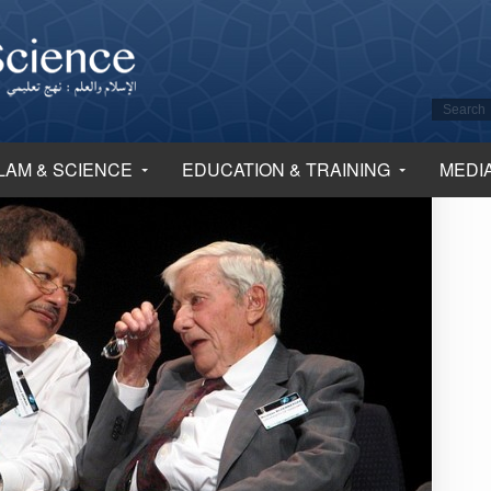
LAM & SCIENCE
EDUCATION & TRAINING
MEDI