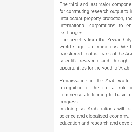
The third and last major componen
for commuting research output to ind
intellectual property protection, 
international corporations to e
exchanges.
The benefits from the Zewail Cit
world stage, are numerous. We beli
transferred to other parts of the 
scientific research, and, through s
opportunities for the youth of Arab 
Renaissance in the Arab world 
recognition of the critical role
commensurate funding for basic re
progress.
In doing so, Arab nations will re
science and globalised economy. It
education and research and develo