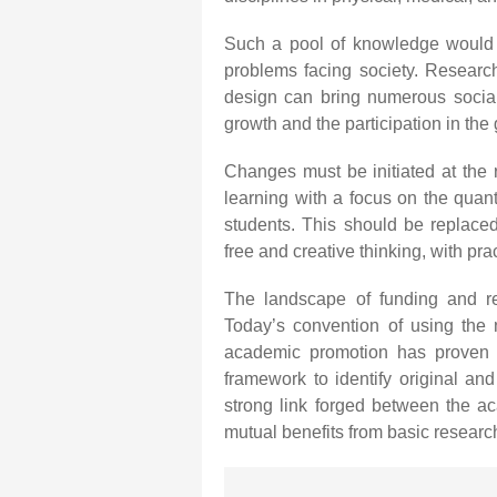
Such a pool of knowledge would h
problems facing society. Research
design can bring numerous social
growth and the participation in the
Changes must be initiated at the 
learning with a focus on the quanti
students. This should be replace
free and creative thinking, with pra
The landscape of funding and re
Today’s convention of using the 
academic promotion has proven t
framework to identify original and
strong link forged between the ac
mutual benefits from basic research