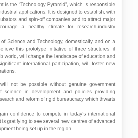
t is the “Technology Pyramid”, which is responsible
ustrial applications. It is designed to establish, with
incubators and spin-off companies and to attract major
ncourage a healthy climate for research-industry
y of Science and Technology, domestically and on a
eve this prototype initiative of three structures, if
Arab world, will change the landscape of education and
ignificant international participation, will foster new
nations.
will not be possible without genuine government
 of science in development and policies providing
search and reform of rigid bureaucracy which thwarts
gain confidence to compete in today’s international
 is gratifying to see several new centres of advanced
pment being set up in the region.