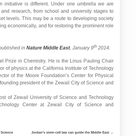
 initiative is different. Under one umbrella we are
n and research, from school and university stages to
t levels. This may be a route to developing society
owing economically, and for restoring the prominent role
th
published in
Nature Middle East
, January 9
2014.
Prize in Chemistry. He is the Linus Pauling Chair
r of physics at the California Institute of Technology
rector of the Moore Foundation’s Center for Physical
 founding president of the Zewail City of Science and
vost of Zewail University of Science and Technology
echnology Center at Zewail City of Science and
 Science
Jordan’s stem-cell law can guide the Middle East
→