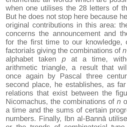
when one utilises the 28 letters of t
But he does not stop here because he
original contributions in this area: 
concerns the announcement and the
for the first time to our knowledge, 
factorials giving the combinations of
n
alphabet taken
p
at a time, witho
arithmetic triangle, a result that wi
once again by Pascal three centuri
second place, he establishes, as far
relations that exist between the fi
Nicomachus, the combinations of
n
o
a time and the sums of certain prog
numbers. Finally, Ibn al-Bannā utilis