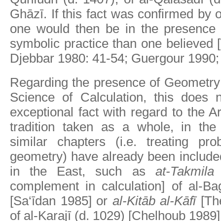
Ghāzī. If this fact was confirmed by 
one would then be in the presence
symbolic practice than one believed
Djebbar 1980: 41-54; Guergour 1990;
Regarding the presence of Geometry 
Science of Calculation, this does n
exceptional fact with regard to the 
tradition taken as a whole, in th
similar chapters (i.e. treating pr
geometry) have already been include
in the East, such as
at-Takmila 
complement in calculation] of al-Ba
[Sa‘īdan 1985] or
al-Kitāb al-Kāfī
[The
of al-Karajī (d. 1029) [Chelhoub 1989]