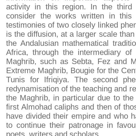
activity in this region. In the thi
consider the works written in this
testimonies of two closely linked phe
is the diffusion, at a larger scale than
the Andalusian mathematical traditi
Africa, through the intermediary of 
Maghrib, such as Sebta, Fez and M
Extreme Maghrib, Bougie for the Cen
Tunis for Ifriqiya. The second ph
redynamisation of the teaching and re
the Maghrib, in particular due to the
first Almohad caliphs and then of th
have divided their empire and who h
to continue their patronage in favou
poets, writers and scholars.