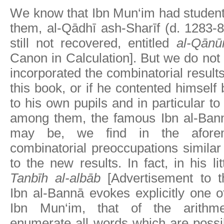
We know that Ibn Mun‘im had student
them, al-Qādhī ash-Sharīf (d. 1283-
still not recovered, entitled
al-Qānūn
Canon in Calculation]. But we do not 
incorporated the combinatorial results
this book, or if he contented himself
to his own pupils and in particular to 
among them, the famous Ibn al-Ban
may be, we find in the afore
combinatorial preoccupations similar 
to the new results. In fact, in his lit
Tanbīh al-albāb
[Advertisement to the
Ibn al-Bannā evokes explicitly one 
Ibn Mun‘im, that of the arithmet
enumerate all words which are possi