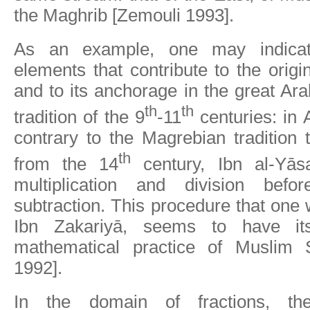
the Maghrib [Zemouli 1993].
As an example, one may indicate
elements that contribute to the origi
and to its anchorage in the great Ar
th
th
tradition of the 9
-11
centuries: in 
contrary to the Magrebian tradition t
th
from the 14
century, Ibn al-Yāsa
multiplication and division befo
subtraction. This procedure that one wi
Ibn Zakariyā, seems to have its
mathematical practice of Muslim 
1992].
In the domain of fractions, t