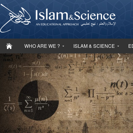
WHO ARE WE ?
ISLAM & SCIENCE
E