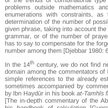
or the trends of combinatorial type
problems outside mathematics an
enumerations with constraints, as
determination of the number of possi
given phrase, taking into account the
grammar, or of the number of praye
has to say to compensate for the forge
number among them [Djebbar 1980: 6
th
In the 14
century, we do not find ne
domain among the commentators of I
simple references to the already est
sometimes accompanied by comment
by Ibn Haydūr in his book
at-Tamhīs f
[The in-depth commentary of the Ab
his handbook of calculation [Guer