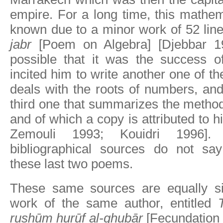
empire. For a long time, this mathe
known due to a minor work of 52 lin
jabr
[Poem on Algebra] [Djebbar 198
possible that it was the success o
incited him to write another one of t
deals with the roots of numbers, an
third one that summarizes the method 
and of which a copy is attributed to 
Zemouli 1993; Kouidri 1996].
bibliographical sources do not sa
these last two poems.
These same sources are equally si
work of the same author, entitled
rushūm hurūf al-ghubār
[Fecundation o