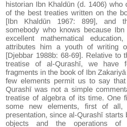
historian Ibn Khaldūn (d. 1406) who 
of the best treaties written on the 
[Ibn Khaldūn 1967: 899], and t
somebody who knows because Ibn 
excellent mathematical educatio
attributes him a youth of writing o
[Djebbar 1988b: 68-69]. Relative to t
treatise of al-Qurashī, we have f
fragments in the book of Ibn Zakariyā
few elements permit us to say that 
Qurashī was not a simple comment
treatise of algebra of its time. One 
some new elements, first of all, 
presentation, since al-Qurashī starts
objects and the operations of 