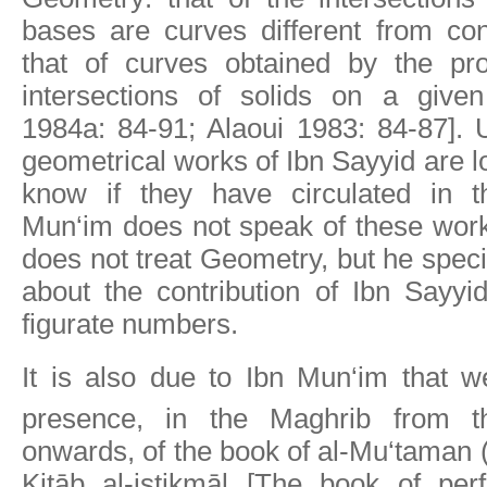
bases are curves different from con
that of curves obtained by the pro
intersections of solids on a give
1984a: 84-91; Alaoui 1983: 84-87]. U
geometrical works of Ibn Sayyid are l
know if they have circulated in t
Mun‘im does not speak of these work
does not treat Geometry, but he speci
about the contribution of Ibn Sayyi
figurate numbers.
It is also due to Ibn Mun‘im that 
presence, in the Maghrib from 
onwards, of the book of al-Mu‘taman (
Kitāb al-istikmāl [The book of perf