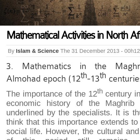
Mathematical Activities in North Af
By
Islam & Science
The 31 December 2013 - 00h12
3. Mathematics in the Maghr
th
th
Almohad epoch (12
-13
centurie
th
The importance of the 12
century in
economic history of the Maghrib
underlined by the specialists. It is 
think that this importance extends to
social life. However, the cultural and 