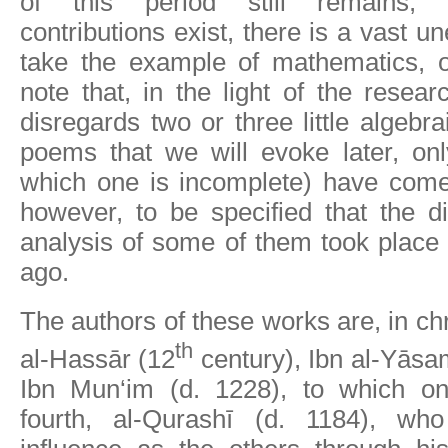
of this period still remains,
contributions exist, there is a vast un
take the example of mathematics, o
note that, in the light of the resear
disregards two or three little algebra
poems that we will evoke later, onl
which one is incomplete) have come 
however, to be specified that the d
analysis of some of them took place
ago.
The authors of these works are, in ch
th
al-Hassār (12
century), Ibn al-Yāsa
Ibn Mun‘im (d. 1228), to which o
fourth, al-Qurashī (d. 1184), w