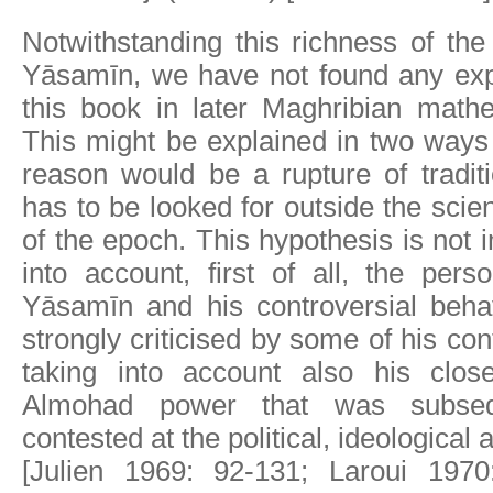
Notwithstanding this richness of th
Yāsamīn, we have not found any expl
this book in later Maghribian mathe
This might be explained in two ways a
reason would be a rupture of tradi
has to be looked for outside the scie
of the epoch. This hypothesis is not 
into account, first of all, the perso
Yāsamīn and his controversial beh
strongly criticised by some of his co
taking into account also his clos
Almohad power that was subseque
contested at the political, ideological 
[Julien 1969: 92-131; Laroui 1970