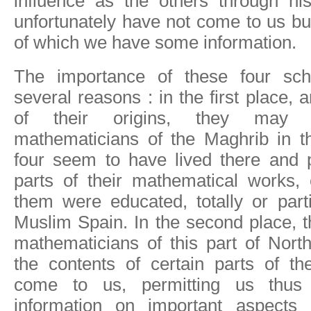
influence as the others through his
unfortunately have not come to us bu
of which we have some information.
The importance of these four sch
several reasons : in the first place,
of their origins, they may 
mathematicians of the Maghrib in th
four seem to have lived there and p
parts of their mathematical works,
them were educated, totally or partia
Muslim Spain. In the second place, th
mathematicians of this part of Nort
the contents of certain parts of th
come to us, permitting us thus 
information on important aspects 