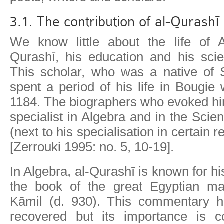
3.1. The contribution of al-Qurashī
We know little about the life of 
Qurashī, his education and his scien
This scholar, who was a native of S
spent a period of his life in Bougie
1184. The biographers who evoked hi
specialist in Algebra and in the Scie
(next to his specialisation in certain r
[Zerrouki 1995: no. 5, 10-19].
In Algebra, al-Qurashī is known for 
the book of the great Egyptian ma
Kāmil (d. 930). This commentary h
recovered but its importance is c