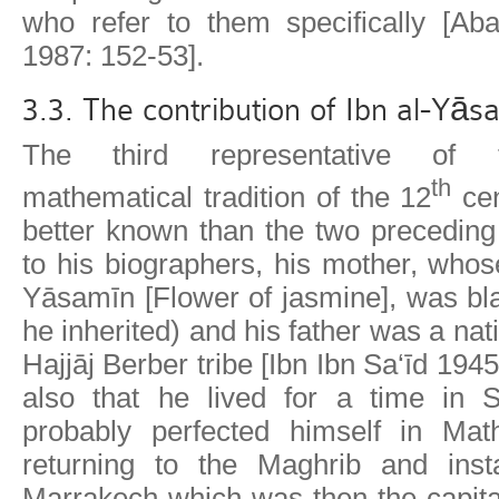
who refer to them specifically [Ab
1987: 152-53].
3.3. The contribution of Ibn al-Yā
The third representative of 
th
mathematical tradition of the 12
cen
better known than the two preceding
to his biographers, his mother, who
Yāsamīn [Flower of jasmine], was bla
he inherited) and his father was a nati
Hajjāj Berber tribe [Ibn Ibn Sa‘īd 19
also that he lived for a time in 
probably perfected himself in Mat
returning to the Maghrib and insta
Marrakech which was then the capita