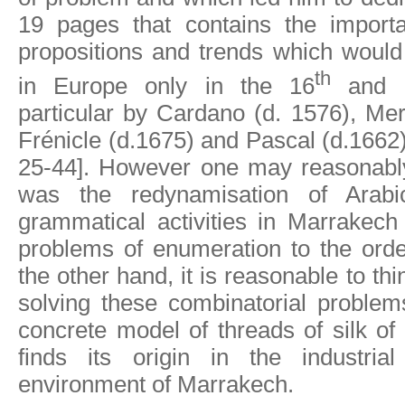
19 pages that contains the importa
propositions and trends which would
th
in Europe only in the 16
and 
particular by Cardano (d. 1576), Me
Frénicle (d.1675) and Pascal (d.1662
25-44]. However one may reasonably
was the redynamisation of Arabic
grammatical activities in Marrakech
problems of enumeration to the orde
the other hand, it is reasonable to thi
solving these combinatorial problems
concrete model of threads of silk of 
finds its origin in the industria
environment of Marrakech.