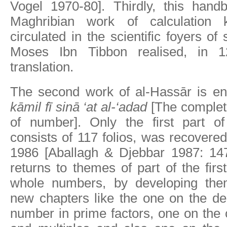
Vogel 1970-80]. Thirdly, this hand
Maghribian work of calculation
circulated in the scientific foyers o
Moses Ibn Tibbon realised, in 
translation.
The second work of al-Hassār is en
kāmil fī sinā ‘at al-‘adad
[The complete
of number]. Only the first part of
consists of 117 folios, was recovered
1986 [Aballagh & Djebbar 1987: 147-
returns to themes of part of the firs
whole numbers, by developing the
new chapters like the one on the de
number in prime factors, one on the