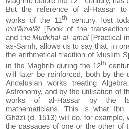
Maghrib before the 12
century, has 
But the reference of al-Hassār to
th
works of the 11
century, lost to
mu‘āmalāt
[Book of the transaction
and the
Mudkhal al-‘amal
[Practical in
as-Samh, allows us to say that, in on
the arithmetical tradition of Muslim 
th
in the Maghrib during the 12
centur
will later be reinforced, both by the d
Andalusian works treating Algebr
Astronomy, and by the utilisation of t
works of al-Hassār by the la
mathematicians. This is what Ibn
Ghāzī (d. 1513) will do, for example, w
the passages of one or the other of 