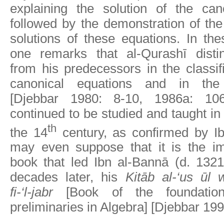
explaining the solution of the can
followed by the demonstration of the
solutions of these equations. In th
one remarks that al-Qurashī disti
from his predecessors in the classifi
canonical equations and in the 
[Djebbar 1980: 8-10, 1986a: 106
continued to be studied and taught in
th
the 14
century, as confirmed by I
may even suppose that it is the im
book that led Ibn al-Bannā (d. 1321
decades later, his
Kitāb al-‘us ūl 
fi-‘l-jabr
[Book of the foundatio
preliminaries in Algebra] [Djebbar 199