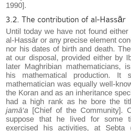
1990].
3.2. The contribution of al-Hassār
Until today we have not found either
al-Hassār or any precise element conc
nor his dates of birth and death. The
at our disposal, provided either by 
later Maghribian mathematicians, i
his mathematical production. It 
mathematician was equally well-know
the Koran and as an inheritance speci
had a high rank as he bore the ti
jamā‘a
[Chief of the Community]. 
suppose that he lived for some t
exercised his activities, at Sebta