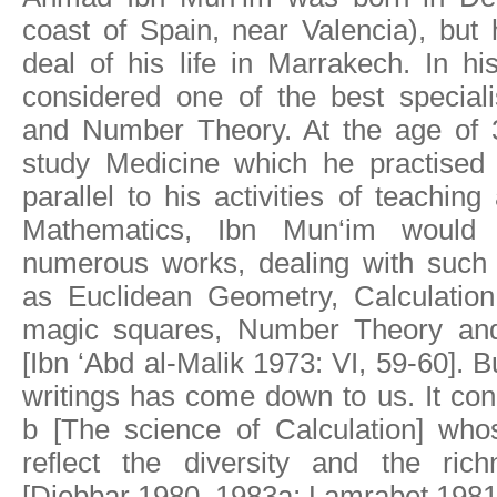
coast of Spain, near Valencia), but
deal of his life in Marrakech. In h
considered one of the best special
and Number Theory. At the age of 3
study Medicine which he practised
parallel to his activities of teachin
Mathematics, Ibn Mun‘im would 
numerous works, dealing with such 
as Euclidean Geometry, Calculation,
magic squares, Number Theory and
[Ibn ‘Abd al-Malik 1973: VI, 59-60]. B
writings has come down to us. It con
b [The science of Calculation] whos
reflect the diversity and the ric
[Djebbar 1980, 1983a; Lamrabet 1981