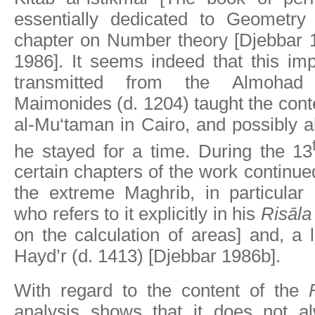
essentially dedicated to Geometry 
chapter on Number theory [Djebbar 
1986]. It seems indeed that this im
transmitted from the Almohad c
Maimonides (d. 1204) taught the conte
al-Mu‘taman in Cairo, and possibly 
he stayed for a time. During the 13
certain chapters of the work continue
the extreme Maghrib, in particular
who refers to it explicitly in his
Risāla 
on the calculation of areas] and, a li
Hayd’r (d. 1413) [Djebbar 1986b].
With regard to the content of the
analysis shows that it does not a