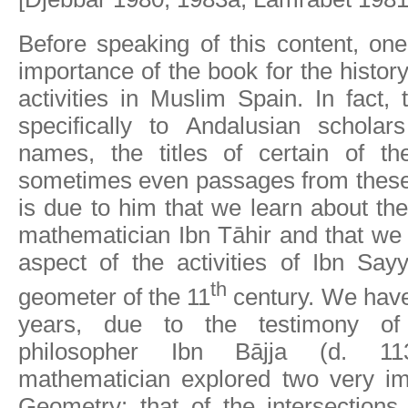
Before speaking of this content, on
importance of the book for the histor
activities in Muslim Spain. In fact, 
specifically to Andalusian scholars
names, the titles of certain of the
sometimes even passages from these 
is due to him that we learn about the
mathematician Ibn Tāhir and that we
aspect of the activities of Ibn Say
th
geometer of the 11
century. We have
years, due to the testimony of 
philosopher Ibn Bājja (d. 11
mathematician explored two very im
Geometry: that of the intersections