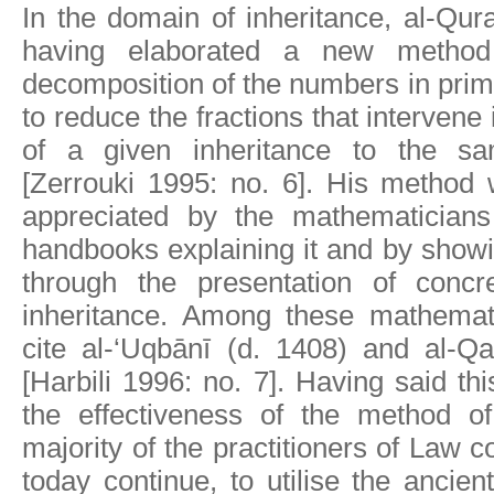
In the domain of inheritance, al-Qur
having elaborated a new metho
decomposition of the numbers in prime
to reduce the fractions that intervene i
of a given inheritance to the s
[Zerrouki 1995: no. 6]. His method 
appreciated by the mathematician
handbooks explaining it and by showi
through the presentation of concr
inheritance. Among these mathemat
cite al-‘Uqbānī (d. 1408) and al-Qa
[Harbili 1996: no. 7]. Having said thi
the effectiveness of the method of
majority of the practitioners of Law co
today continue, to utilise the ancie