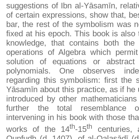
suggestions of Ibn al-Yāsamīn, relati
of certain expressions, show that, be
bar, the rest of the symbolism was no
fixed at his epoch. This book is also 
knowledge, that contains both the
operations of Algebra which permit
solution of equations or abstract
polynomials. One observes ind
regarding this symbolism: first the s
Yāsamīn about this practice, as if he
introduced by other mathematicians
further the total resemblance 
intervening in his book with those tha
th
th
works of the 14
-15
centuries, 
Qunfudh (d. 1407), of al-Qalasādī (d