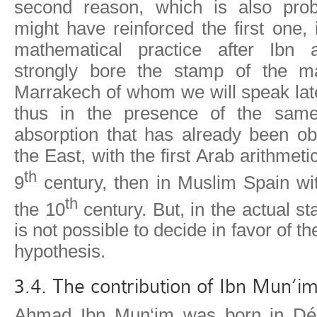
second reason, which is also pro
might have reinforced the first one, 
mathematical practice after Ibn a
strongly bore the stamp of the ma
Marrakech of whom we will speak lat
thus in the presence of the sam
absorption that has already been ob
the East, with the first Arab arithmetic
th
9
century, then in Muslim Spain wit
th
the 10
century. But, in the actual sta
is not possible to decide in favor of th
hypothesis.
3.4. The contribution of Ibn Mun‘i
Ahmad Ibn Mun‘im was born in Dén