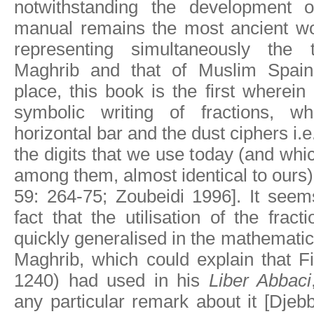
notwithstanding the development o
manual remains the most ancient wor
representing simultaneously the t
Maghrib and that of Muslim Spain
place, this book is the first wherei
symbolic writing of fractions, wh
horizontal bar and the dust ciphers i.e
the digits that we use today (and whic
among them, almost identical to our
59: 264-75; Zoubeidi 1996]. It seem
fact that the utilisation of the frac
quickly generalised in the mathematic
Maghrib, which could explain that Fi
1240) had used in his
Liber Abbaci
any particular remark about it [Djeb