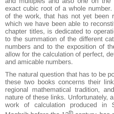
and multiples and also one on the e
exact cubic root of a whole number.
of the work, that has not yet been 
which we have been able to reconstit
chapter titles, is dedicated to operat
to the summation of the different ca
numbers and to the exposition of th
allow for the calculation of perfect, de
and amicable numbers.
The natural question that has to be po
these two books concerns their link
regional mathematical tradition, an
nature of these links. Unfortunately, a
work of calculation produced in 
th