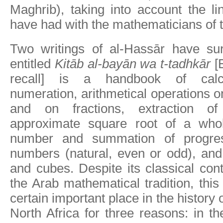
Maghrib), taking into account the l
have had with the mathematicians of th
Two writings of al-Hassār have surv
entitled
Kitāb al-bayān wa t-tadhkār
[B
recall] is a handbook of calcul
numeration, arithmetical operations
and on fractions, extraction o
approximate square root of a whol
number and summation of progres
numbers (natural, even or odd), and
and cubes. Despite its classical cont
the Arab mathematical tradition, thi
certain important place in the history
North Africa for three reasons: in th