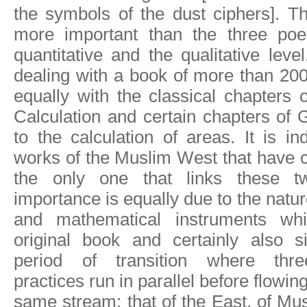
the symbols of the dust ciphers]. T
more important than the three poe
quantitative and the qualitative leve
dealing with a book of more than 200 
equally with the classical chapters 
Calculation and certain chapters of 
to the calculation of areas. It is 
works of the Muslim West that have 
the only one that links these tw
importance is equally due to the natur
and mathematical instruments wh
original book and certainly also si
period of transition where thre
practices run in parallel before flowing
same stream: that of the East, of Mu