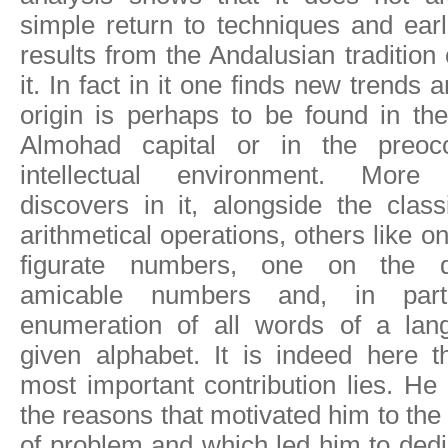
simple return to techniques and ear
results from the Andalusian tradition
it. In fact in it one finds new trends
origin is perhaps to be found in the 
Almohad capital or in the preocc
intellectual environment. More 
discovers in it, alongside the clas
arithmetical operations, others like o
figurate numbers, one on the de
amicable numbers and, in part
enumeration of all words of a lang
given alphabet. It is indeed here t
most important contribution lies. He
the reasons that motivated him to the 
of problem and which led him to dedi