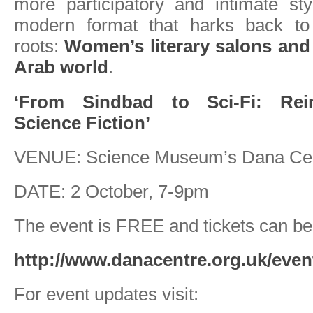
more participatory and intimate st
modern format that harks back to 
roots:
Women’s literary salons and 
Arab world
.
‘From Sindbad to Sci-Fi: Rei
Science Fiction’
VENUE: Science Museum’s Dana Ce
DATE: 2 October, 7-9pm
The event is FREE and tickets can be
http://www.danacentre.org.uk/even
For event updates visit: