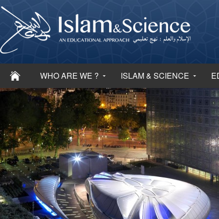
WHO ARE WE ?
ISLAM & SCIENCE
E