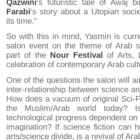
Qazwini
‘s futuristic tale of Awaj
Farabi
‘s story about a Utopian soci
its time.”
So with this in mind, Yasmin is curr
salon event on the theme of Arab sc
part of the
Nour Festival
of Arts, 
celebration of contemporary Arab cult
One of the questions the salon will ai
inter-relationship between science an
How does a vacuum of original Sci-F
the Muslim/Arab world today? Is
technological progress dependent on a
imagination? If science fiction can h
arts/science divide, is a revival of Ar