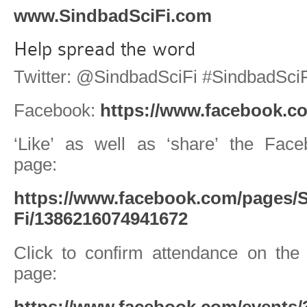
www.SindbadSciFi.com
Help spread the word
Twitter: @SindbadSciFi #SindbadSciF
Facebook:
https://www.facebook.co
‘Like’ as well as ‘share’ the Fac
page:
https://www.facebook.com/pages/S
Fi/1386216074941672
Click to confirm attendance on th
page:
https://www.facebook.com/events/