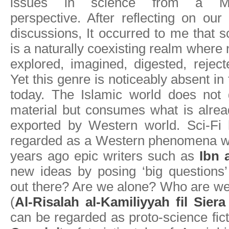
issues in science from a M
perspective. After reflecting on our
discussions, It occurred to me that sc
is a naturally coexisting realm where
explored, imagined, digested, rejec
Yet this genre is noticeably absent in
today. The Islamic world does not
material but consumes what is alre
exported by Western world. Sci-Fi
regarded as a Western phenomena wh
years ago epic writers such as
Ibn 
new ideas by posing ‘big questions
out there? Are we alone? Who are we
(
Al-Risalah al-Kamiliyyah fil Sier
can be regarded as proto-science fict