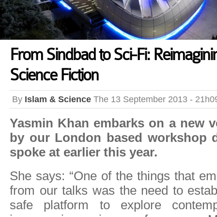
From Sindbad to Sci-Fi: Reimagin
Science Fiction
By
Islam & Science
The 13 September 2013 - 21h0
Yasmin Khan embarks on a new ve
by our London based workshop d
spoke at earlier this year.
She says: “One of the things that e
from our talks was the need to estab
safe platform to explore contemp