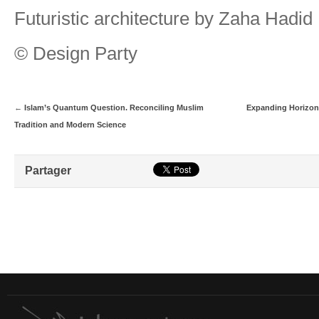
Futuristic architecture by Zaha Hadid
© Design Party
←
Islam’s Quantum Question. Reconciling Muslim
Expanding Horizon
Tradition and Modern Science
Partager