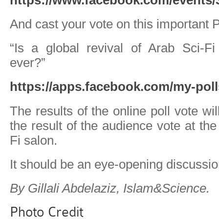
And cast your vote on this important P
“Is a global revival of Arab Sci-Fi
ever?”
https://apps.facebook.com/my-poll
The results of the online poll vote w
the result of the audience vote at the 
Fi salon.
It should be an eye-opening discussio
By Gillali Abdelaziz, Islam&Science.
Photo Credit