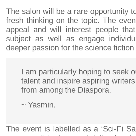
The salon will be a rare opportunity to
fresh thinking on the topic. The even
appeal and will interest people tha
subject as well as engage individ
deeper passion for the science fiction
I am particularly hoping to seek 
talent and inspire aspiring writers
from among the Diaspora.
~ Yasmin.
The event is labelled as a ‘Sci-Fi Sa