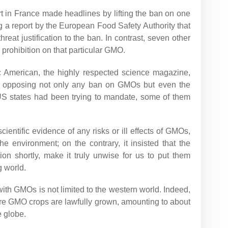
rt in France made headlines by lifting the ban on one
ng a report by the European Food Safety Authority that
reat justification to the ban. In contrast, seven other
 prohibition on that particular GMO.
ic American, the highly respected science magazine,
am opposing not only any ban on GMOs but even the
 US states had been trying to mandate, some of them
scientific evidence of any risks or ill effects of GMOs,
 environment; on the contrary, it insisted that the
ion shortly, make it truly unwise for us to put them
g world.
ith GMOs is not limited to the western world. Indeed,
ere GMO crops are lawfully grown, amounting to about
e globe.