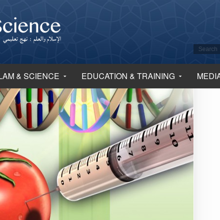
LAM & SCIENCE
EDUCATION & TRAINING
MEDI