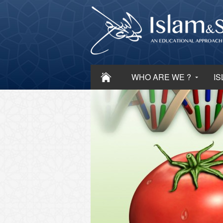
WHO ARE WE ?
IS