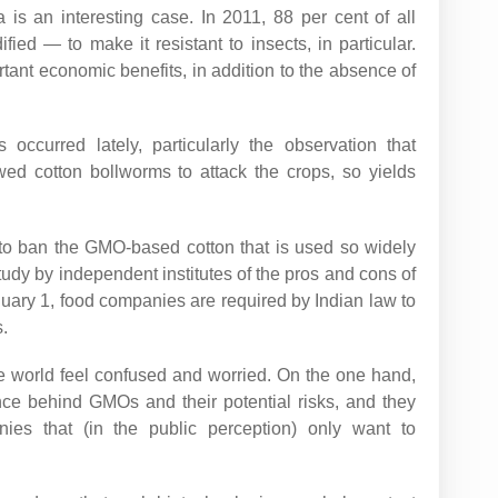
 is an interesting case. In 2011, 88 per cent of all
fied — to make it resistant to insects, in particular.
ant economic benefits, in addition to the absence of
ccurred lately, particularly the observation that
ed cotton bollworms to attack the crops, so yields
e to ban the GMO-based cotton that is used so widely
udy by independent institutes of the pros and cons of
uary 1, food companies are required by Indian law to
.
e world feel confused and worried. On the one hand,
nce behind GMOs and their potential risks, and they
anies that (in the public perception) only want to