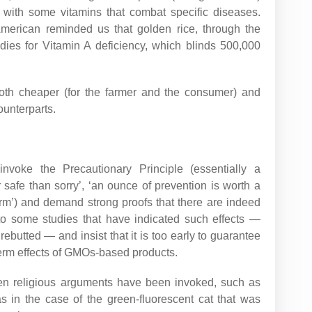
ied with some vitamins that combat specific diseases.
 American reminded us that golden rice, through the
dies for Vitamin A deficiency, which blinds 500,000
oth cheaper (for the farmer and the consumer) and
ounterparts.
voke the Precautionary Principle (essentially a
r safe than sorry’, ‘an ounce of prevention is worth a
arm’) and demand strong proofs that there are indeed
to some studies that have indicated such effects —
ebutted — and insist that it is too early to guarantee
term effects of GMOs-based products.
ven religious arguments have been invoked, such as
as in the case of the green-fluorescent cat that was