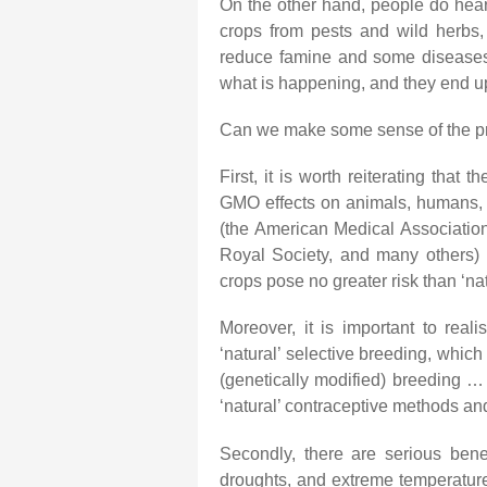
On the other hand, people do hear
crops from pests and wild herbs, 
reduce famine and some diseases.
what is happening, and they end up 
Can we make some sense of the p
First, it is worth reiterating that 
GMO effects on animals, humans, or
(the American Medical Associatio
Royal Society, and many others)
crops pose no greater risk than ‘na
Moreover, it is important to real
‘natural’ selective breeding, which 
(genetically modified) breeding … 
‘natural’ contraceptive methods and ‘a
Secondly, there are serious bene
droughts, and extreme temperatures