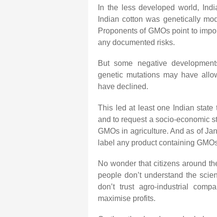
In the less developed world, India
Indian cotton was genetically modi
Proponents of GMOs point to import
any documented risks.
But some negative developments o
genetic mutations may have allow
have declined.
This led at least one Indian stat
and to request a socio-economic st
GMOs in agriculture. And as of Jan
label any product containing GMOs
No wonder that citizens around th
people don’t understand the scie
don’t trust agro-industrial comp
maximise profits.