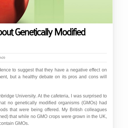
out Genetically Modified
6h09
idence to suggest that they have a negative effect on
ent, but a healthy debate on its pros and cons will
bridge University. At the cafeteria, I was surprised to
that no genetically modified organisms (GMOs) had
ods that were being offered. My British colleagues
irmed) that while no GMO crops were grown in the UK,
 contain GMOs.