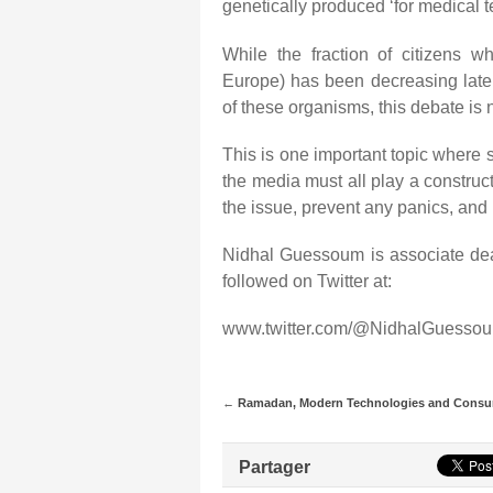
genetically produced ‘for medical te
While the fraction of citizens
Europe) has been decreasing late
of these organisms, this debate is 
This is one important topic where 
the media must all play a construc
the issue, prevent any panics, and 
Nidhal Guessoum is associate dea
followed on Twitter at:
www.twitter.com/@NidhalGuessou
←
Ramadan, Modern Technologies and Cons
Partager