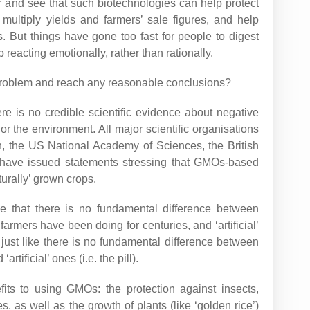
 and see that such biotechnologies can help protect
multiply yields and farmers’ sale figures, and help
 But things have gone too fast for people to digest
reacting emotionally, rather than rationally.
roblem and reach any reasonable conclusions?
there is no credible scientific evidence about negative
 the environment. All major scientific organisations
n, the US National Academy of Sciences, the British
 have issued statements stressing that GMOs-based
turally’ grown crops.
ise that there is no fundamental difference between
farmers have been doing for centuries, and ‘artificial’
just like there is no fundamental difference between
rtificial’ ones (i.e. the pill).
fits to using GMOs: the protection against insects,
, as well as the growth of plants (like ‘golden rice’)