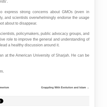
sts’.
 who express strong concerns about GMOs (even in
ly, and scientists overwhelmingly endorse the usage
not about to disappear.
scientists, policymakers, public advocacy groups, and
tive role to improve the general and understanding of
lead a healthy discussion around it.
n at the American University of Sharjah. He can be
m.
umerism
Grappling With Evolution and Islam
→