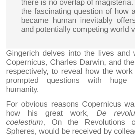
there is no overlap of magisteria. 
the fascinating question of how
became human inevitably offer
and potentially competing world v
Gingerich delves into the lives and
Copernicus, Charles Darwin, and the
respectively, to reveal how the work 
prompted questions with huge im
humanity.
For obvious reasons Copernicus wa
how his great work,
De revolu
coelestium
, On the Revolutions o
Spheres, would be received by colle