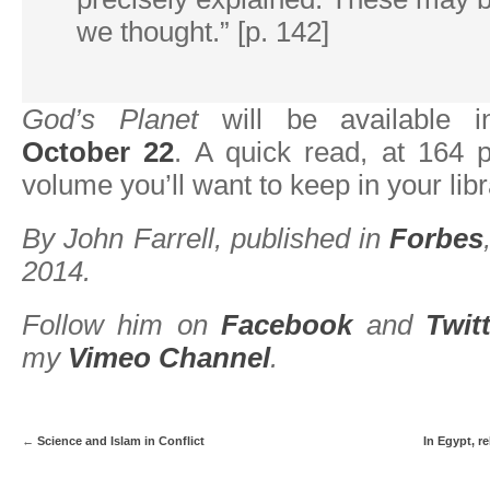
we thought.” [p. 142]
God’s Planet
will be available i
October 22
. A quick read, at 164 p
volume you’ll want to keep in your libr
By John Farrell, published in
Forbes
2014.
Follow him on
Facebook
and
Twit
my
Vimeo Channel
.
←
Science and Islam in Conflict
In Egypt, r