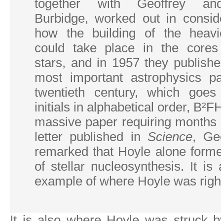
together with Geoffrey an
Burbidge, worked out in conside
how the building of the heavi
could take place in the cores
stars, and in 1957 they publish
most important astrophysics p
twentieth century, which goes
initials in alphabetical order, B²
massive paper requiring months 
letter published in
Science
, Ge
remarked that Hoyle alone forme
of stellar nucleosynthesis. It is
example of where Hoyle was right
It is also where Hoyle was struck 