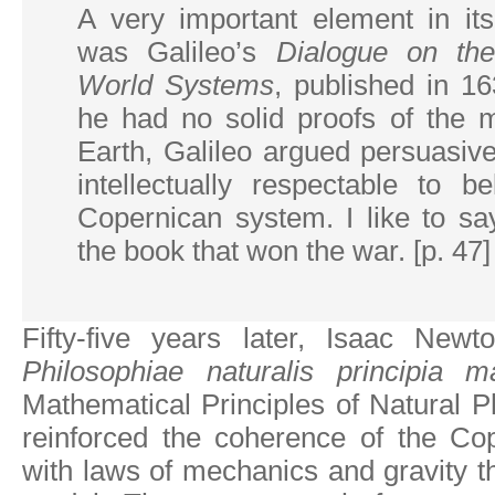
A very important element in it
was Galileo’s
Dialogue on th
World Systems
, published in 1
he had no solid proofs of the m
Earth, Galileo argued persuasive
intellectually respectable to b
Copernican system. I like to sa
the book that won the war. [p. 47]
Fifty-five years later, Isaac Newt
Philosophiae naturalis principia m
Mathematical Principles of Natural Ph
reinforced the coherence of the Co
with laws of mechanics and gravity th