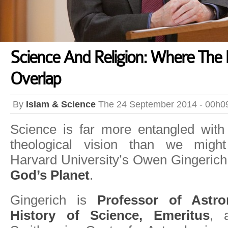
Science And Religion: Where The 
Overlap
By
Islam & Science
The 24 September 2014 - 00h0
Science is far more entangled with
theological vision than we might
Harvard University’s Owen Gingerich
God’s Planet
.
Gingerich is
Professor of Astr
History of Science, Emeritus
, 