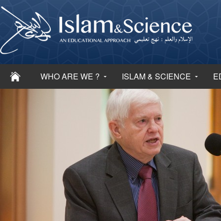
WHO ARE WE ?
ISLAM & SCIENCE
E