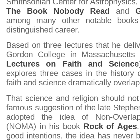
Smithsonian Center for Astrophysics, 
The Book Nobody Read
and
G
among many other notable books
distinguished career.
Based on three lectures that he deliv
Gordon College in Massachusett
Lectures on Faith and Science
explores three cases in the history
faith and science dramatically overla
That science and religion should no
famous suggestion of the late Steph
adopted the idea of Non-Overlap
(NOMA) in his book
Rock of Ages
good intentions, the idea has never 