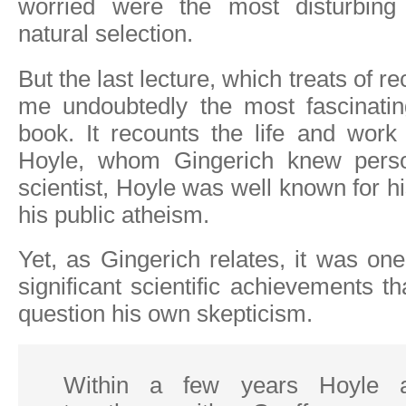
worried were the most disturbing 
natural selection.
But the last lecture, which treats of rec
me undoubtedly the most fascinatin
book. It recounts the life and work
Hoyle, whom Gingerich knew persona
scientist, Hoyle was well known for h
his public atheism.
Yet, as Gingerich relates, it was on
significant scientific achievements t
question his own skepticism.
Within a few years Hoyle a