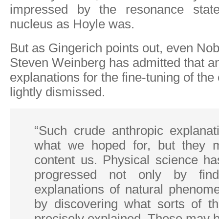
impressed by the resonance stat
nucleus as Hoyle was.
But as Gingerich points out, even Nob
Steven Weinberg has admitted that an
explanations for the fine-tuning of th
lightly dismissed.
“Such crude anthropic explanat
what we hoped for, but they 
content us. Physical science has
progressed not only by find
explanations of natural phenome
by discovering what sorts of t
precisely explained. These may 