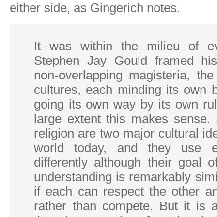
either side, as Gingerich notes.
It was within the milieu of ev
Stephen Jay Gould framed his
non-overlapping magisteria, the
cultures, each minding its own 
going its own way by its own ru
large extent this makes sense.
religion are two major cultural ide
world today, and they use e
differently although their goal 
understanding is remarkably simila
if each can respect the other a
rather than compete. But it is a