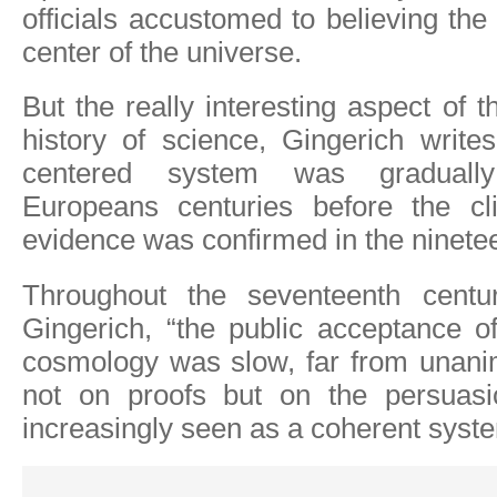
officials accustomed to believing the
center of the universe.
But the really interesting aspect of t
history of science, Gingerich write
centered system was graduall
Europeans centuries before the clin
evidence was confirmed in the ninetee
Throughout the seventeenth centur
Gingerich, “the public acceptance o
cosmology was slow, far from unan
not on proofs but on the persuas
increasingly seen as a coherent syst