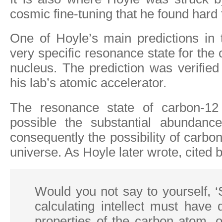
cosmic fine-tuning that he found hard 
One of Hoyle’s main predictions in
very specific resonance state for the
nucleus. The prediction was verifie
his lab’s atomic accelerator.
The resonance state of carbon-1
possible the substantial abundanc
consequently the possibility of carbon
universe. As Hoyle later wrote, cited 
Would you not say to yourself, 
calculating intellect must have
properties of the carbon atom, 