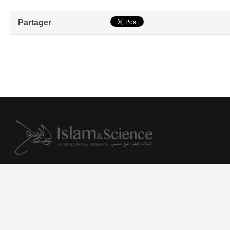
Partager