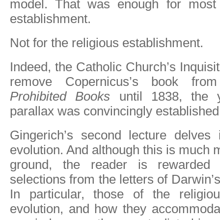
model. That was enough for most o
establishment.
Not for the religious establishment.
Indeed, the Catholic Church’s Inquisiti
remove Copernicus’s book fr
Prohibited Books
until 1838, the y
parallax was convincingly established
Gingerich’s second lecture delves
evolution. And although this is much 
ground, the reader is rewarded w
selections from the letters of Darwin
In particular, those of the religio
evolution, and how they accommoda