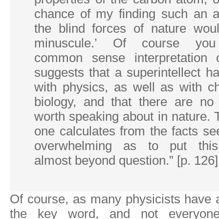
chance of my finding such an 
the blind forces of nature woul
minuscule.’ Of course yo
common sense interpretation o
suggests that a superintellect 
with physics, as well as with c
biology, and that there are no 
worth speaking about in nature.
one calculates from the facts s
overwhelming as to put this
almost beyond question.” [p. 126]
Of course, as many physicists have
the key word, and not everyo