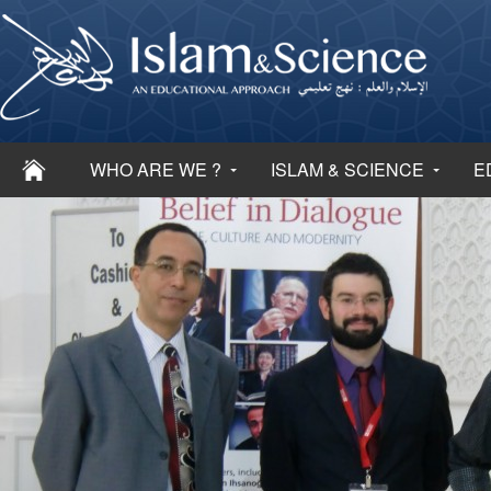
WHO ARE WE ?
ISLAM & SCIENCE
E