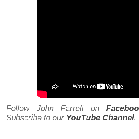
Follow John Farrell on
Faceboo
Subscribe to our
YouTube Channel
.