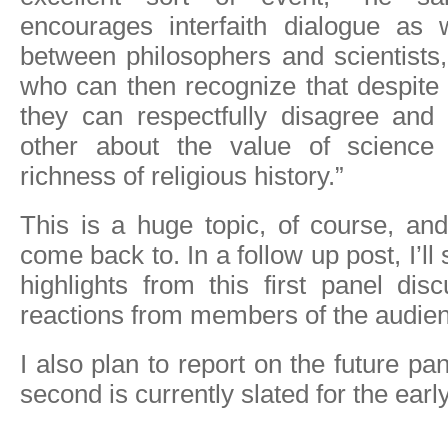
encourages interfaith dialogue as 
between philosophers and scientists
who can then recognize that despite t
they can respectfully disagree and
other about the value of science
richness of religious history.”
This is a huge topic, of course, an
come back to. In a follow up post, I’
highlights from this first panel disc
reactions from members of the audie
I also plan to report on the future pan
second is currently slated for the ear