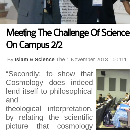
Meeting The Challenge Of Science
On Campus 2/2
By
Islam & Science
The 1 November 2013 - 00h11
“Secondly: to show that
Cosmology does indeed
lend itself to philosophical
and
theological interpretation,
by relating the scientific
picture that cosmology