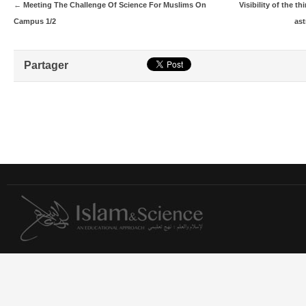
←
Meeting The Challenge Of Science For Muslims On
Visibility of the t
Campus 1/2
ast
Partager