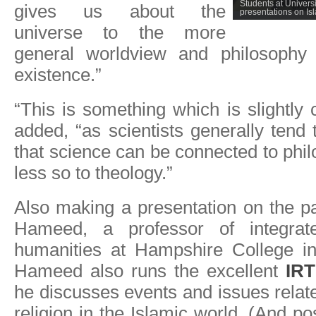
Students at Universit
gives us about the
presentations on I
universe to the more
general worldview and philosophy 
existence.”
“This is something which is slightly 
added, “as scientists generally tend 
that science can be connected to phi
less so to theology.”
Also making a presentation on the 
Hameed, a professor of integrat
humanities at Hampshire College i
Hameed also runs the excellent
IR
he discusses events and issues relat
religion in the Islamic world. (And p