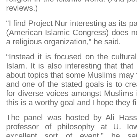
reviews.)
“I find Project Nur interesting as its p
(American Islamic Congress) does not
a religious organization,” he said.
“Instead it is focused on the cultura
Islam. It is also interesting that tha
about topics that some Muslims may f
and one of the stated goals is to cr
for diverse voices amongst Muslims i
this is a worthy goal and I hope they f
The panel was hosted by Ali Hassa
professor of philosophy at U. Io
excellent sort of event,” he sa