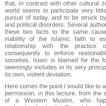
that, in contrast with other cultural 
world seems to participate very little
pursuit of today, and to be struck by
and political disorders. Several autho
these two facts to the same caus
inability of the Islamic faith to e
relationship with the practice 
consequently to enforce reasonabl
societies. Islam is blamed for the fo
seemingly includes in its very princi
its own, violent deviation.
Here comes the point I would like to 
permission, in this lecture, from the 
of a Western Muslim, who ha