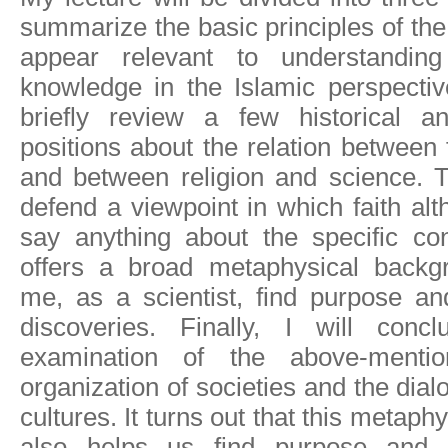
summarize the basic principles of the 
appear relevant to understandin
knowledge in the Islamic perspectiv
briefly review a few historical a
positions about the relation between 
and between religion and science. Thi
defend a viewpoint in which faith alt
say anything about the specific con
offers a broad metaphysical backg
me, as a scientist, find purpose an
discoveries. Finally, I will co
examination of the above-mentio
organization of societies and the dial
cultures. It turns out that this metap
also helps us find purpose and 