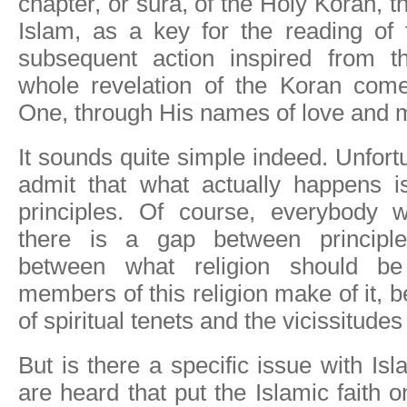
chapter, or sura, of the Holy Koran, 
Islam, as a key for the reading of 
subsequent action inspired from t
whole revelation of the Koran com
One, through His names of love and 
It sounds quite simple indeed. Unfort
admit that what actually happens i
principles. Of course, everybody 
there is a gap between principles
between what religion should b
members of this religion make of it, 
of spiritual tenets and the vicissitudes 
But is there a specific issue with I
are heard that put the Islamic faith on 