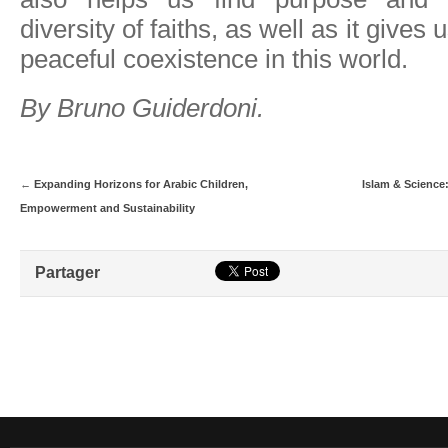
diversity of faiths, as well as it gives 
peaceful coexistence in this world.
By Bruno Guiderdoni.
←
Expanding Horizons for Arabic Children,
Islam & Science:
Empowerment and Sustainability
Partager