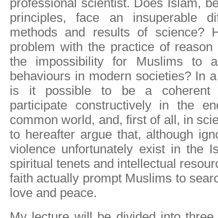
professional scientist. Does Islam, b
principles, face an insuperable dif
methods and results of science? H
problem with the practice of reason 
the impossibility for Muslims to 
behaviours in modern societies? In a
is it possible to be a coherent
participate constructively in the e
common world, and, first of all, in sci
to hereafter argue that, although ig
violence unfortunately exist in the I
spiritual tenets and intellectual resour
faith actually prompt Muslims to sear
love and peace.
My lecture will be divided into three p