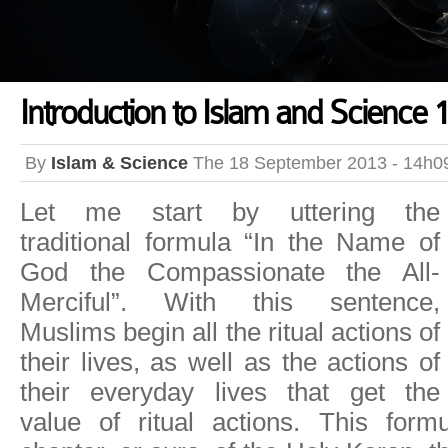
Introduction to Islam and Science 1
By
Islam & Science
The 18 September 2013 - 14h0
Let me start by uttering the
traditional formula “In the Name of
God the Compassionate the All-
Merciful”. With this sentence,
Muslims begin all the ritual actions of
their lives, as well as the actions of
their everyday lives that get the
value of ritual actions. This for