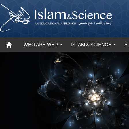
WHO ARE WE ?
ISLAM & SCIENCE
E