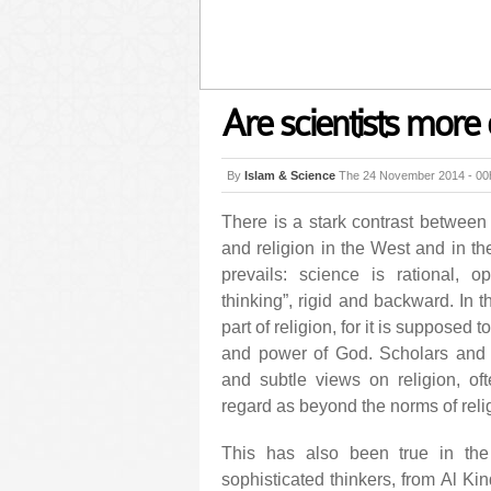
Are scientists more 
By
Islam & Science
The 24 November 2014 - 00
There is a stark contrast between
and religion in the West and in th
prevails: science is rational, o
thinking”, rigid and backward. In 
part of religion, for it is supposed 
and power of God. Scholars and
and subtle views on religion, oft
regard as beyond the norms of rel
This has also been true in the h
sophisticated thinkers, from Al Ki