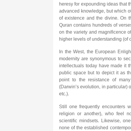
heresy for expounding ideas that t
advanced knowledge, but which ot
of existence and the divine. On t
Quran contains hundreds of verse
on the variety and magnificence o
higher levels of understanding (of 
In the West, the European Enlig
modernity are synonymous to secu
intellectuals today have made it th
public space but to depict it as 
point to the resistance of many
(Darwin’s evolution, in particular)
etc.).
Still one frequently encounters w
religion or another), who feel no
scientific mindsets. Likewise, o
none of the established contemporar