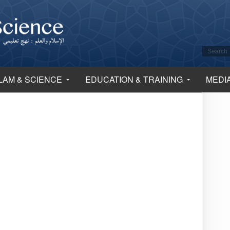
LAM & SCIENCE
EDUCATION & TRAINING
MEDI