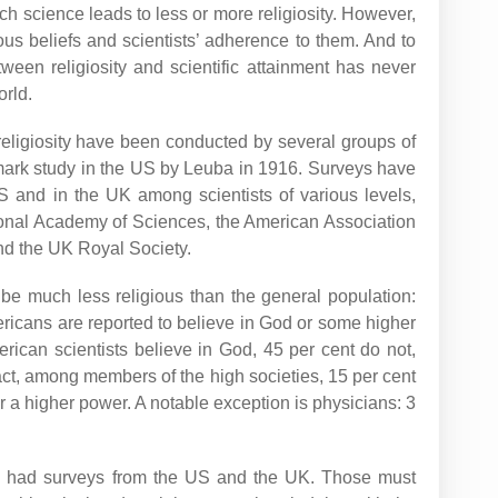
ch science leads to less or more religiosity. However,
gious beliefs and scientists’ adherence to them. And to
ween religiosity and scientific attainment has never
orld.
’ religiosity have been conducted by several groups of
mark study in the US by Leuba in 1916. Surveys have
S and in the UK among scientists of various levels,
onal Academy of Sciences, the American Association
nd the UK Royal Society.
be much less religious than the general population:
ricans are reported to believe in God or some higher
rican scientists believe in God, 45 per cent do not,
fact, among members of the high societies, 15 per cent
r a higher power. A notable exception is physicians: 3
y had surveys from the US and the UK. Those must