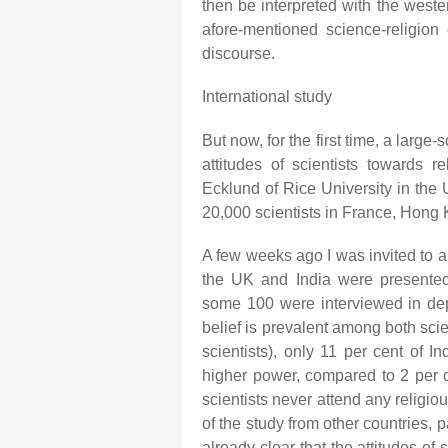
then be interpreted with the wester
afore-mentioned science-religion 
discourse.
International study
But now, for the first time, a large
attitudes of scientists towards 
Ecklund of Rice University in the
20,000 scientists in France, Hong K
A few weeks ago I was invited to a
the UK and India were presented,
some 100 were interviewed in dep
belief is prevalent among both sci
scientists), only 11 per cent of I
higher power, compared to 2 per ce
scientists never attend any religio
of the study from other countries, pa
already clear that the attitudes of 