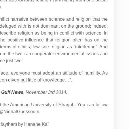
.
flict narrative between science and religion that the
deluged with is not dominant on the ground; indeed,
escribe religion as being in conflict with science. In
the positive influence that religion often has on the
 terms of ethics; few see religion as “interfering”. And
here the two can cooperate: environmental issues and
me just two.
lace, everyone must adopt an attitude of humility. As
en given but little of knowledge…”.
n
Gulf News
, November 3rd 2014.
 the American University of Sharjah. You can follow
om/@NidhalGuessoum.
 al-Haytham by Hanane Kaï