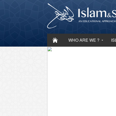
WHO ARE WE ?
IS