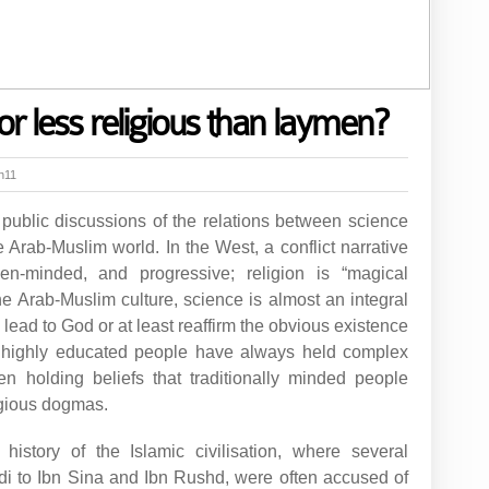
or less religious than laymen?
h11
 public discussions of the relations between science
e Arab-Muslim world. In the West, a conflict narrative
pen-minded, and progressive; religion is “magical
the Arab-Muslim culture, science is almost an integral
to lead to God or at least reaffirm the obvious existence
 highly educated people have always held complex
en holding beliefs that traditionally minded people
igious dogmas.
istory of the Islamic civilisation, where several
ndi to Ibn Sina and Ibn Rushd, were often accused of