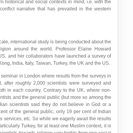
n historical and social contexts in mind, i.e. with the
conflict narrative that has prevailed in the western
-scale, international study is being conducted about the
religion around the world. Professor Elaine Howard
 US, and her collaborators have launched a survey of
ong, India, Italy, Taiwan, Turkey, the UK and the US.
 seminar in London where results from the surveys in
 after roughly 2,000 scientists were surveyed and
th in each country. Contrary to the UK, where non-
entists and the general public (but more so among the
ndian scientists said they do not believe in God or a
nt of the general public; only 19 per cent of Indian
us services, etc. So while we eagerly await the results
rticularly Turkey, for at least one Muslim context, it is
scientists towards religion vary highly from one social