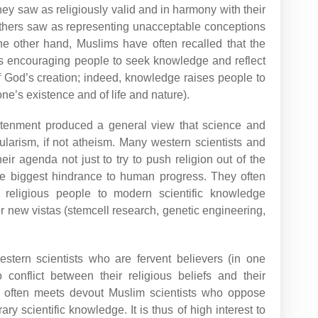
hey saw as religiously valid and in harmony with their
hers saw as representing unacceptable conceptions
he other hand, Muslims have often recalled that the
s encouraging people to seek knowledge and reflect
f God’s creation; indeed, knowledge raises people to
one’s existence and of life and nature).
htenment produced a general view that science and
larism, if not atheism. Many western scientists and
eir agenda not just to try to push religion out of the
the biggest hindrance to human progress. They often
 religious people to modern scientific knowledge
 or new vistas (stemcell research, genetic engineering,
estern scientists who are fervent believers (in one
 conflict between their religious beliefs and their
ne often meets devout Muslim scientists who oppose
y scientific knowledge. It is thus of high interest to