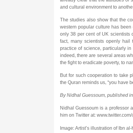
and cultural environment to another
The studies also show that the con
western popular culture has been 
only 38 per cent of UK scientists d
fact, many scientists openly hail 
practice of science, particularly in
indeed, there are several areas w
the fight to eradicate poverty, to na
But for such cooperation to take p
the Quran reminds us, “you have be
By Nidhal Guessoum, published i
Nidhal Guessoum is a professor at
him on Twitter at: www.twitter.c
Image: Artist’s illustration of Ibn