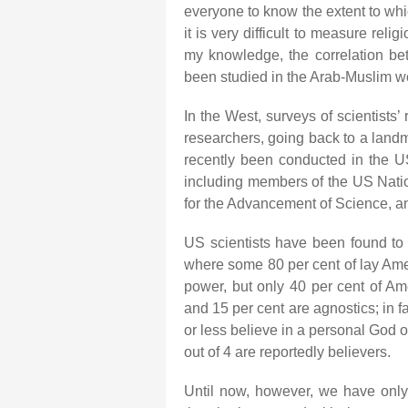
everyone to know the extent to whi
it is very difficult to measure reli
my knowledge, the correlation bet
been studied in the Arab-Muslim w
In the West, surveys of scientists
researchers, going back to a land
recently been conducted in the U
including members of the US Nati
for the Advancement of Science, a
US scientists have been found to 
where some 80 per cent of lay Ame
power, but only 40 per cent of Ame
and 15 per cent are agnostics; in 
or less believe in a personal God o
out of 4 are reportedly believers.
Until now, however, we have onl