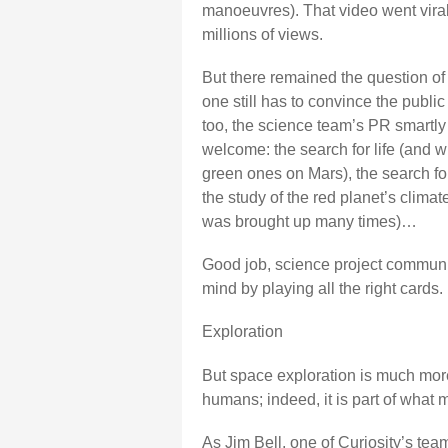
manoeuvres). That video went viral;
millions of views.
But there remained the question of 
one still has to convince the public
too, the science team’s PR smartly 
welcome: the search for life (and wh
green ones on Mars), the search for
the study of the red planet’s clima
was brought up many times)…
Good job, science project communic
mind by playing all the right cards.
Exploration
But space exploration is much more
humans; indeed, it is part of what
As Jim Bell, one of Curiosity’s te