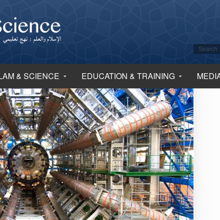
LAM & SCIENCE
EDUCATION & TRAINING
MEDI