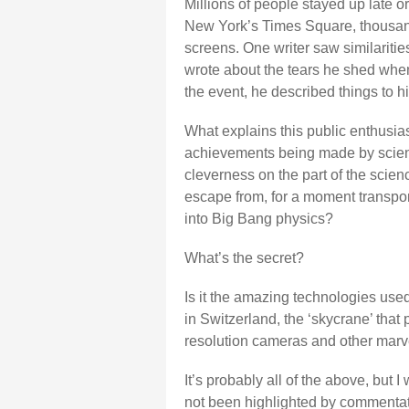
Millions of people stayed up late or
New York’s Times Square, thousand
screens. One writer saw similariti
wrote about the tears he shed when
the event, he described things to 
What explains this public enthusias
achievements being made by scientist
cleverness on the part of the scienc
escape from, for a moment transpor
into Big Bang physics?
What’s the secret?
Is it the amazing technologies used
in Switzerland, the ‘skycrane’ that 
resolution cameras and other marvel
It’s probably all of the above, but 
not been highlighted by commentato