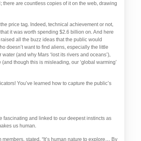
 there are countless copies of it on the web, drawing
the price tag. Indeed, technical achievement or not,
 that it was worth spending $2.6 billion on. And here
raised all the buzz ideas that the public would
o doesn’t want to find aliens, especially the little
 water (and why Mars ‘lost its rivers and oceans’),
te (and though this is misleading, our ‘global warming’
ators! You’ve learned how to capture the public’s
 fascinating and linked to our deepest instincts as
 makes us human.
am members, stated, “It’s human nature to explore… By