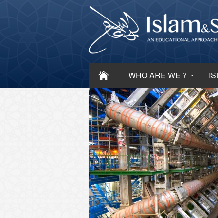
WHO ARE WE ?
IS