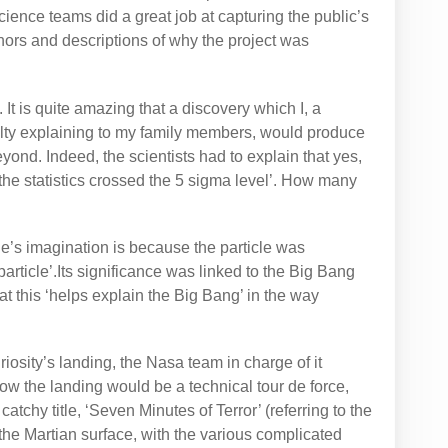
cience teams did a great job at capturing the public’s
ors and descriptions of why the project was
It is quite amazing that a discovery which I, a
culty explaining to my family members, would produce
ond. Indeed, the scientists had to explain that yes,
the statistics crossed the 5 sigma level’. How many
e’s imagination is because the particle was
article’.Its significance was linked to the Big Bang
t this ‘helps explain the Big Bang’ in the way
osity’s landing, the Nasa team in charge of it
w the landing would be a technical tour de force,
atchy title, ‘Seven Minutes of Terror’ (referring to the
the Martian surface, with the various complicated