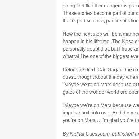
going to difficult or dangerous plac
These stories become part of our c
that is part science, part inspiration
Now the next step will be a manned
happen in his lifetime. The Nasa ch
personally doubt that, but I hope a
what will be one of the biggest eve
Before he died, Carl Sagan, the m
quest, thought about the day when
“Maybe we’re on Mars because of t
gates of the wonder world are open
“Maybe we’re on Mars because we 
impulse built into us… And the nex
you’re on Mars… I’m glad you’re the
By Nidhal Guessoum, published i