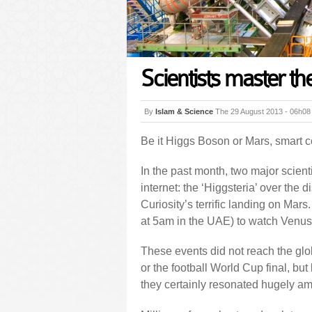
Scientists master the
By
Islam & Science
The 29 August 2013 - 06h08
Be it Higgs Boson or Mars, smart 
In the past month, two major scient
internet: the ‘Higgsteria’ over the 
Curiosity’s terrific landing on Mars
at 5am in the UAE) to watch Venus t
These events did not reach the g
or the football World Cup final, but
they certainly resonated hugely am