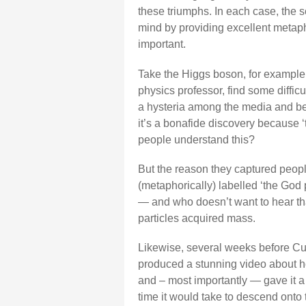
these triumphs. In each case, the s
mind by providing excellent metaph
important.
Take the Higgs boson, for example. 
physics professor, find some diffi
a hysteria among the media and bey
it’s a bonafide discovery because ‘
people understand this?
But the reason they captured peopl
(metaphorically) labelled ‘the God p
— and who doesn’t want to hear tha
particles acquired mass.
Likewise, several weeks before Curi
produced a stunning video about ho
and – most importantly — gave it a c
time it would take to descend onto 