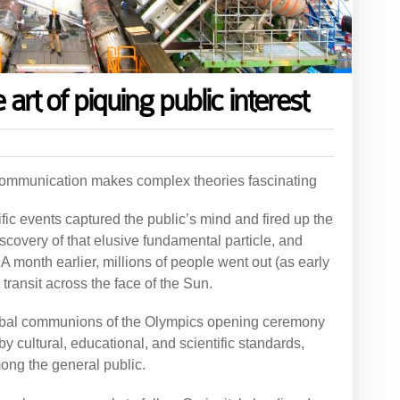
 art of piquing public interest
communication makes complex theories fascinating
ific events captured the public’s mind and fired up the
discovery of that elusive fundamental particle, and
. A month earlier, millions of people went out (as early
ransit across the face of the Sun.
lobal communions of the Olympics opening ceremony
 by cultural, educational, and scientific standards,
ong the general public.