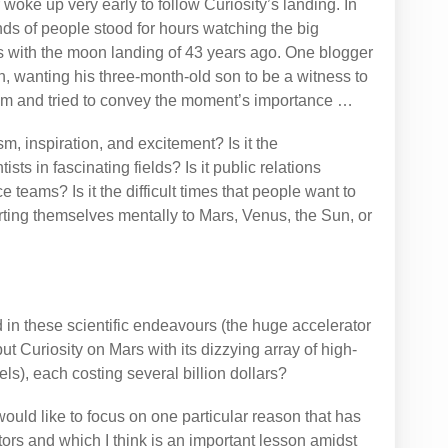
 woke up very early to follow Curiosity’s landing. In
s of people stood for hours watching the big
es with the moon landing of 43 years ago. One blogger
, wanting his three-month-old son to be a witness to
him and tried to convey the moment’s importance …
m, inspiration, and excitement? Is it the
s in fascinating fields? Is it public relations
e teams? Is it the difficult times that people want to
ting themselves mentally to Mars, Venus, the Sun, or
 in these scientific endeavours (the huge accelerator
put Curiosity on Mars with its dizzying array of high-
s), each costing several billion dollars?
I would like to focus on one particular reason that has
rs and which I think is an important lesson amidst