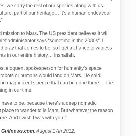
es, we carry the rest of our species along with us.
ulture, part of our heritage… It’s a human endeavour
.”
 mission to Mars. The US president believes it will
ief administrator says “sometime in the 2030s”. I
nd pray that comes to be, so I get a chance to witness
nts in our entire history… Inshallah.
ost eloquent spokesperson for humanity’s space
 robots or humans would land on Mars. He said:
he magnificent science that can be done there — the
ing in our time.
have to be, because there’s a deep nomadic
t place to wander to is Mars. But whatever the reason
re. And I wish I was with you.”
n
Gulfnews.com
, August 17th 2012.