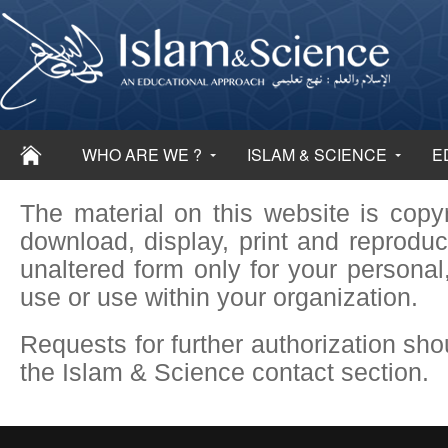
WHO ARE WE ?
ISLAM & SCIENCE
E
The material on this website is cop
download, display, print and reproduc
unaltered form only for your persona
use or use within your organization.
Requests for further authorization sho
the Islam & Science contact section.