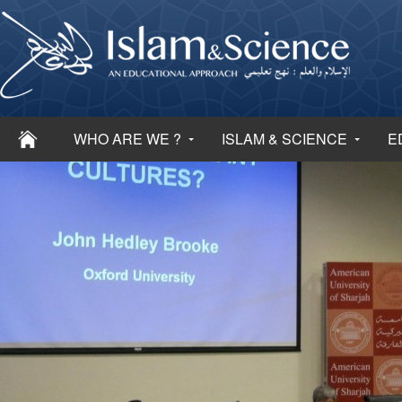
WHO ARE WE ?
ISLAM & SCIENCE
E