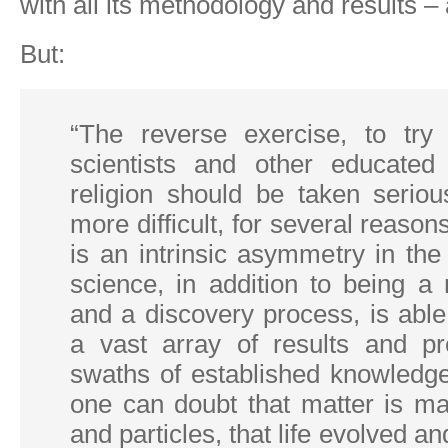
with all its methodology and results – a
But:
“The reverse exercise, to try
scientists and other educated
religion should be taken seriou
more difficult, for several reasons
is an intrinsic asymmetry in the 
science, in addition to being a
and a discovery process, is able
a vast array of results and p
swaths of established knowledg
one can doubt that matter is m
and particles, that life evolved a