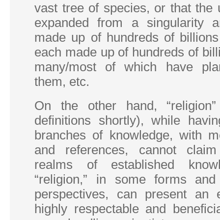
vast tree of species, or that the
expanded from a singularity a
made up of hundreds of billions
each made up of hundreds of billi
many/most of which have pla
them, etc.
On the other hand, “religion” 
definitions shortly), while hav
branches of knowledge, with m
and references, cannot claim
realms of established knowle
“religion,” in some forms an
perspectives, can present an 
highly respectable and benefici