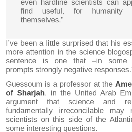
even hardline scientists can ap
find useful, for humanity 
themselves.”
I’ve been a little surprised that his e
more attention in the science blogosp
sentence is one that –in some q
prompts strongly negative responses.
Guessoum is a professor at the
Amer
of Sharjah
, in the United Arab Emi
argument that science and re
fundamentally irreconcilable ma
scientists on this side of the Atlant
some interesting questions.