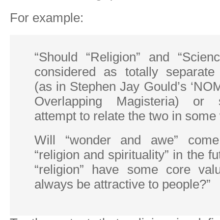
For example:
“Should “Religion” and “Scien
considered as totally separate 
(as in Stephen Jay Gould’s ‘NOM
Overlapping Magisteria) or
attempt to relate the two in som
Will “wonder and awe” come
“religion and spirituality” in the f
“religion” have some core valu
always be attractive to people?”