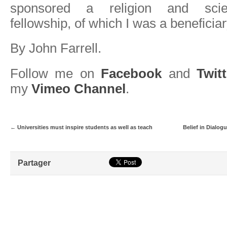
sponsored a religion and scie
fellowship, of which I was a beneficiar
By John Farrell.
Follow me on
Facebook
and
Twitt
my
Vimeo Channel
.
←
Universities must inspire students as well as teach
Belief in Dialog
Partager