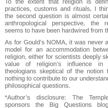
To the extent that religion is def
practices, customs and rituals, I th
the second question is almost certa
anthropological perspective, the r
seems to have been hardwired from t
As for Gould’s NOMA, it was never a
model for an accommodation betw
religion, either for scientists deeply s
value of religion’s influence in 
theologians skeptical of the notion
nothing to contribute to our understa
philosophical questions.
*Author’s disclosure: The Templ
sponsors the Big Questions blog