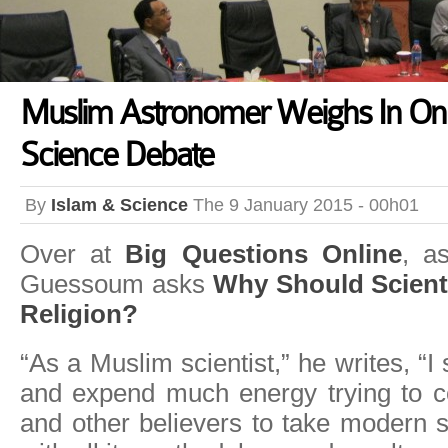
Muslim Astronomer Weighs In On 
Science Debate
By
Islam & Science
The 9 January 2015 - 00h01
Over at
Big Questions Online
, a
Guessoum asks
Why Should Scient
Religion?
“As a Muslim scientist,” he writes, “
and expend much energy trying to 
and other believers to take modern s