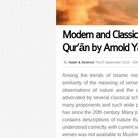
Modern and Classical
Qur’ān by Arnold Y
By
Islam & Science
The 8 September 2015 - 00
Among the trends of Islamic mod
similarity of the meaning of vers
observations of nature and the c
advocated by several classical sch
many proponents and such wide po
has since the 20th century. Many p
contains descriptions of nature th
understood correctly with current s
verses was not available to Muslim