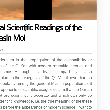
 Scientific Readings of the
asin Mol
h09
ernism is the propagation of the compatibility or
es of the Qur’ān with modern scientific theories and
osmos. Although this idea of compatibility is also
olars in their exegesis of the Qur’ān, it never had so
pularity among the general Muslim population as it
roponents of scientific exegesis claim that the Qur’ān
at are scientifically accurate and which can only be
cientific knowledge, i.e. the true meaning of the these
s before the appearance of modern science. I want to