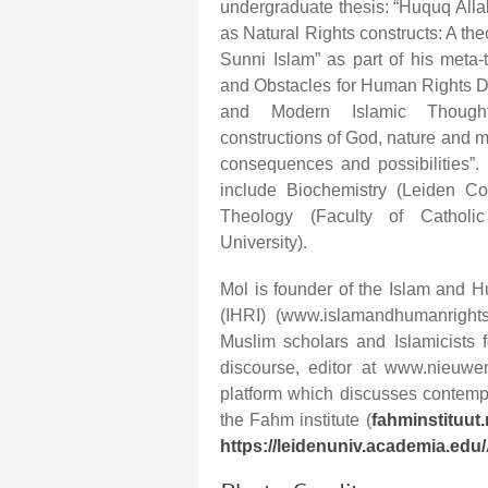
undergraduate thesis: “Huquq Alla
as Natural Rights constructs: A t
Sunni Islam” as part of his meta-
and Obstacles for Human Rights Di
and Modern Islamic Thought
constructions of God, nature and m
consequences and possibilities”. 
include Biochemistry (Leiden Co
Theology (Faculty of Catholic
University).
Mol is founder of the Islam and H
(IHRI) (www.islamandhumanrights.
Muslim scholars and Islamicists
discourse, editor at www.nieuw
platform which discusses contemp
the Fahm institute (
fahminstituut.
https://leidenuniv.academia.edu