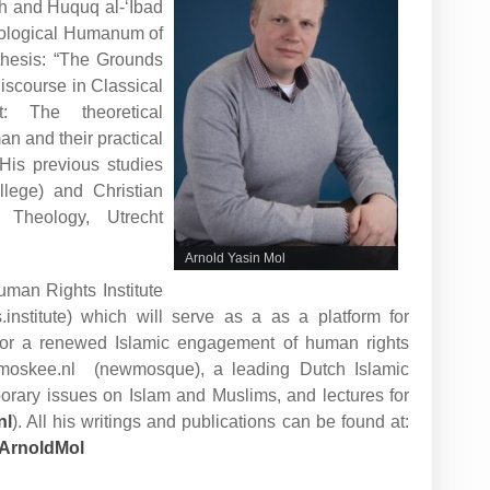
h and Huquq al-‘Ibad
heological Humanum of
thesis: “The Grounds
scourse in Classical
: The theoretical
an and their practical
His previous studies
llege) and Christian
 Theology, Utrecht
Arnold Yasin Mol
uman Rights Institute
institute) which will serve as a as a platform for
 for a renewed Islamic engagement of human rights
emoskee.nl (newmosque), a leading Dutch Islamic
orary issues on Islam and Muslims, and lectures for
nl
). All his writings and publications can be found at:
/ArnoldMol