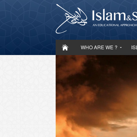
WHO ARE WE ?
IS