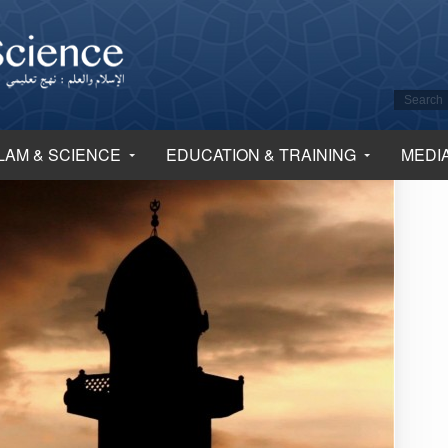
LAM & SCIENCE
EDUCATION & TRAINING
MEDI