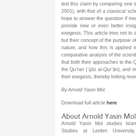
test this claim by comparing one
2001), with that of a classical sc
hope to answer the question if mod
provide new or even better insig
exegesis. This article tries not to
but their concept of the purpose 
nature, and how this is applied i
comparative analysis of the scien
that both their approaches to the Qu
the Qu’ran (ʿijāz al-Qur’ān), and 
their exegesis, thereby linking reve
By Arnold Yasin Mol.
Download full article
here
About Arnold Yasin Mol
Arnold Yasin Mol studies Islam
Studies at Leiden University