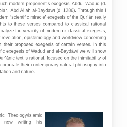
 such modern proponent’s exegesis, Abdul Wadud (d.
holar, ʿAbd Allāh al-Baydāwī (d. 1286). Through this I
ern ‘scientific miracle’ exegesis of the Qur’ān really
hts to these verses compared to classical rational
 analyze the veracity of modern or classical exegesis,
of revelation, epistemology and worldview concerning
n their proposed exegesis of certain verses. In this
tific exegesis of Wadud and al-Bayḍāwī we will show
r’ānic text is rational, focused on the inimitability of
incorporate their contemporary natural philosophy into
lation and nature.
ic Theology/Islamic
, now writing his