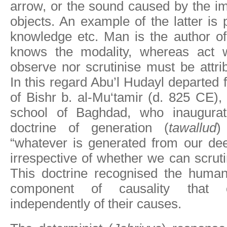
arrow, or the sound caused by the im
objects. An example of the latter is 
knowledge etc. Man is the author of
knows the modality, whereas act 
observe nor scrutinise must be attri
In this regard Abu’l Hudayl departed 
of Bishr b. al-Mu‘tamir (d. 825 CE), 
school of Baghdad, who inaugurat
doctrine of generation (
tawallud
)
“whatever is generated from our dee
irrespective of whether we can scrutin
This doctrine recognised the human
component of causality that c
independently of their causes.