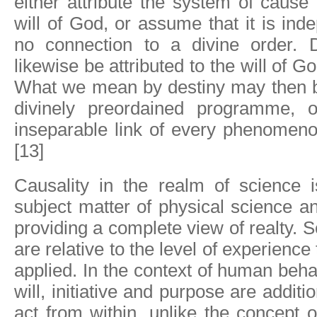
either attribute the system of cause 
will of God, or assume that it is in
no connection to a divine order. 
likewise be attributed to the will of Go
What we mean by destiny may then be
divinely preordained programme, o
inseparable link of every phenomeno
[13]
Causality in the realm of science i
subject matter of physical science and
providing a complete view of realty. S
are relative to the level of experience
applied. In the context of human beh
will, initiative and purpose are additi
act from within, unlike the concept 