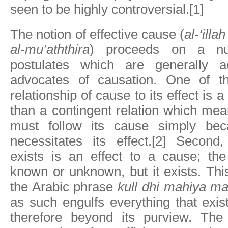
seen to be highly controversial.[1]
The notion of effective cause (
al-‘illa
al-mu’aththira
) proceeds on a nu
postulates which are generally 
advocates of causation. One of th
relationship of cause to its effect is 
than a contingent relation which mean
must follow its cause simply be
necessitates its effect.[2] Second,
exists is an effect to a cause; the
known or unknown, but it exists. Thi
the Arabic phrase
kull dhi mahiya ma‘
as such engulfs everything that exis
therefore beyond its purview. The 