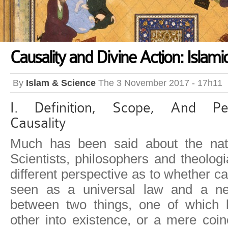
Causality and Divine Action: Islami
By
Islam & Science
The 3 November 2017 - 17h11
I. Definition, Scope, And Pe
Causality
Much has been said about the natu
Scientists, philosophers and theolog
different perspective as to whether c
seen as a universal law and a nec
between two things, one of which 
other into existence, or a mere coi