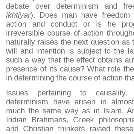
debate over determinism and fre
ikhtiyar
). Does man have freedom i
action and conduct or is he pr
irreversible course of action through
naturally raises the next question as
will and intention is subject to the l
such a way that the effect obtains au
presence of its cause? What role the
in determining the course of action t
Issues pertaining to causality,
determinism have arisen in almost 
much the same way as in Islam. An
Indian Brahmans, Greek philosophe
and Christian thinkers raised thes