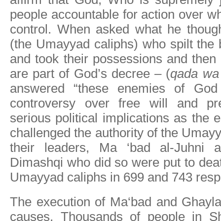
people accountable for action over w
control. When asked what he though
(the Umayyad caliphs) who spilt the
and took their possessions and then 
are part of God’s decree – (
qada wa
answered “these enemies of God 
controversy over free will and pr
serious political implications as the
challenged the authority of the Umayy
their leaders, Ma ‘bad al-Juhni 
Dimashqi who did so were put to deat
Umayyad caliphs in 699 and 743 respe
The execution of Ma‘bad and Ghaylan 
causes. Thousands of people in S