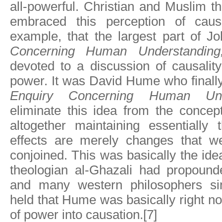
all-powerful. Christian and Muslim t
embraced this perception of causa
example, that the largest part of J
Concerning Human Understandin
devoted to a discussion of causalit
power. It was David Hume who finall
Enquiry Concerning Human Unde
eliminate this idea from the concep
altogether maintaining essentially
effects are merely changes that we
conjoined. This was basically the ide
theologian al-Ghazali had propound
and many western philosophers s
held that Hume was basically right no
of power into causation.[7]