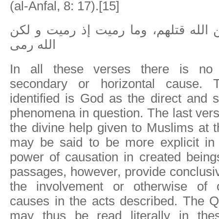
(al-Anfal, 8: 17).[15]
ولم تقتلوهم و لكن الله قتلهم، وما ر
الله رمى
In all these verses there is no
secondary or horizontal cause. 
identified is God as the direct and 
phenomena in question. The last vers
the divine help given to Muslims at t
may be said to be more explicit in 
power of causation in created being
passages, however, provide conclusi
the involvement or otherwise of o
causes in the acts described. The Q
may thus be read literally in the