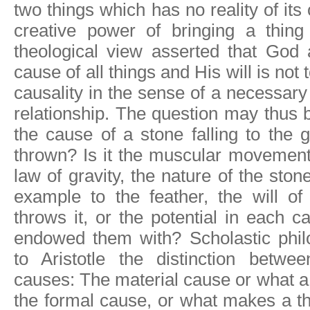
two things which has no reality of its
creative power of bringing a thing
theological view asserted that God 
cause of all things and His will is not 
causality in the sense of a necessary
relationship. The question may thus 
the cause of a stone falling to the 
thrown? Is it the muscular movement
law of gravity, the nature of the sto
example to the feather, the will o
throws it, or the potential in each 
endowed them with? Scholastic philo
to Aristotle the distinction betwe
causes: The material cause or what a 
the formal cause, or what makes a thi