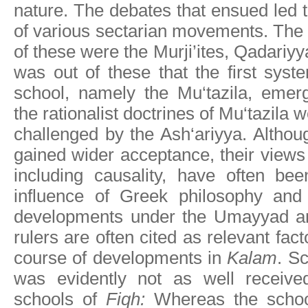
nature. The debates that ensued led
of various sectarian movements. The
of these were the Murji’ites, Qadariyy
was out of these that the first syste
school, namely the Mu‘tazila, emer
the rationalist doctrines of Mu‘tazila
challenged by the Ash‘ariyya. Althou
gained wider acceptance, their view
including causality, have often bee
influence of Greek philosophy and i
developments under the Umayyad an
rulers are often cited as relevant fact
course of developments in
Kalam
. S
was evidently not as well received
schools of
Fiqh:
Whereas the scho