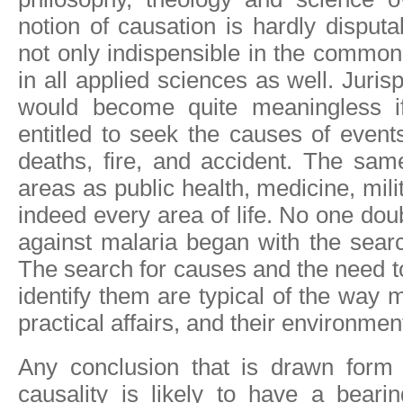
notion of causation is hardly disputa
not only indispensible in the common a
in all applied sciences as well. Juri
would become quite meaningless 
entitled to seek the causes of event
deaths, fire, and accident. The sam
areas as public health, medicine, mil
indeed every area of life. No one doub
against malaria began with the searc
The search for causes and the need 
identify them are typical of the way
practical affairs, and their environmen
Any conclusion that is drawn form
causality is likely to have a bearin