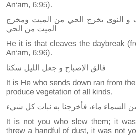
An‘am, 6:95).
إن الله فالق الحب و النوى يخرج الح
الميت من الحي
He it is that cleaves the daybreak (f
An‘am, 6:96).
فالق الإصباح و جعل الليل سكنا
It is He who sends down ran from the 
produce vegetation of all kinds.
و هو الذي انزل من السماء ماء، فأخرجنا
It is not you who slew them; it w
threw a handful of dust, it was not y