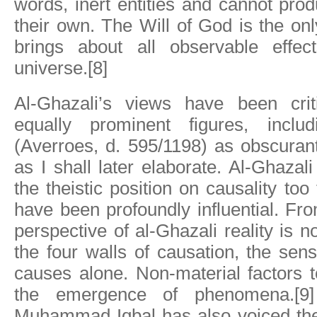
words, inert entities and cannot prod
their own. The Will of God is the onl
brings about all observable effec
universe.[8]
Al-Ghazali’s views have been cri
equally prominent figures, incl
(Averroes, d. 595/1198) as obscuranti
as I shall later elaborate. Al-Ghaza
the theistic position on causality too
have been profoundly influential. Fro
perspective of al-Ghazali reality is n
the four walls of causation, the sen
causes alone. Non-material factors t
the emergence of phenomena.[9]
Muhammad Iqbal has also voiced the 