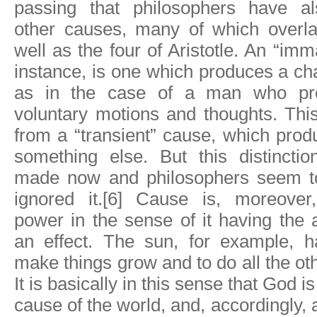
passing that philosophers have al
other causes, many of which overl
well as the four of Aristotle. An “im
instance, is one which produces a cha
as in the case of a man who pr
voluntary motions and thoughts. This
from a “transient” cause, which pro
something else. But this distincti
made now and philosophers seem to
ignored it.[6] Cause is, moreover
power in the sense of it having the a
an effect. The sun, for example, 
make things grow and to do all the oth
It is basically in this sense that God i
cause of the world, and, accordingly,