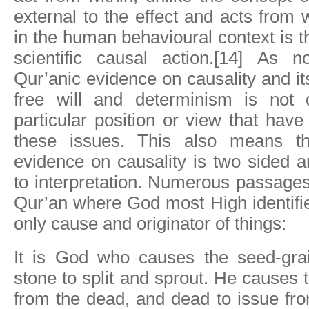
external to the effect and acts from 
in the human behavioural context is t
scientific causal action.[14] As 
Qur’anic evidence on causality and it
free will and determinism is not 
particular position or view that hav
these issues. This also means th
evidence on causality is two sided 
to interpretation. Numerous passages
Qur’an where God most High identifi
only cause and originator of things:
It is God who causes the seed-gra
stone to split and sprout. He causes t
from the dead, and dead to issue from