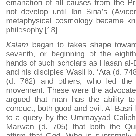
emanation of all causes from the P
not develop until Ibn Sina’s (Avice
metaphysical cosmology became kn
philosophy.[18]
Kalam
began to takes shape toward
seventh, or beginning of the eighth
hands of such scholars as Hasan al-
and his disciples Wasil b. ‘Ata (d. 7
(d. 762) and others, who led the 
movement. These were the advocates 
argued that man has the ability t
conduct, both good and evil. Al-Basri
to a query by the Ummayyad Caliph,
Marwan (d. 705) that both the Qu
affirm that God, Who is supremely j