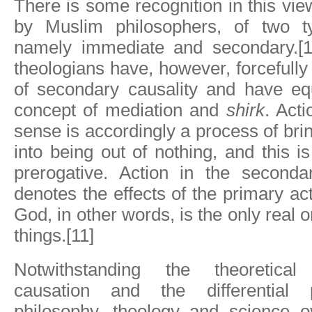
There is some recognition in this vie
by Muslim philosophers, of two t
namely immediate and secondary.[1
theologians have, however, forcefully
of secondary causality and have equ
concept of mediation and
shirk
. Acti
sense is accordingly a process of brin
into being out of nothing, and this i
prerogative. Action in the second
denotes the effects of the primary act
God, in other words, is the only real or
things.[11]
Notwithstanding the theoretical
causation and the differential 
philosophy, theology and science ov