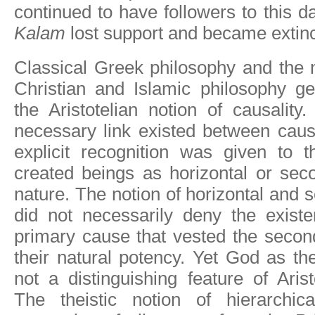
continued to have followers to this d
Kalam
lost support and became extinc
Classical Greek philosophy and the 
Christian and Islamic philosophy ge
the Aristotelian notion of causality.
necessary link existed between caus
explicit recognition was given to th
created beings as horizontal or sec
nature. The notion of horizontal and
did not necessarily deny the existe
primary cause that vested the secon
their natural potency. Yet God as th
not a distinguishing feature of Arist
The theistic notion of hierarchic