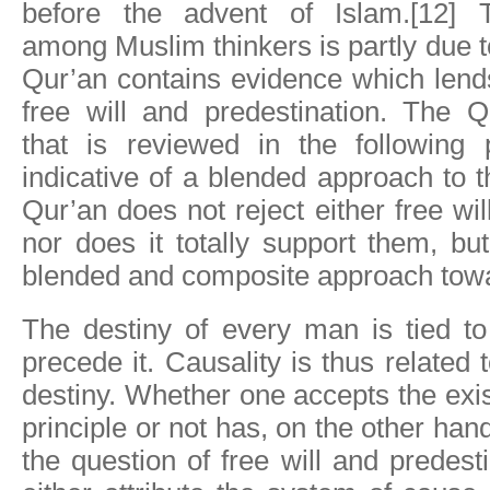
before the advent of Islam.[12] T
among Muslim thinkers is partly due to
Qur’an contains evidence which lend
free will and predestination. The Q
that is reviewed in the following 
indicative of a blended approach to 
Qur’an does not reject either free wi
nor does it totally support them, bu
blended and composite approach tow
The destiny of every man is tied to
precede it. Causality is thus related 
destiny. Whether one accepts the exis
principle or not has, on the other hand,
the question of free will and predes