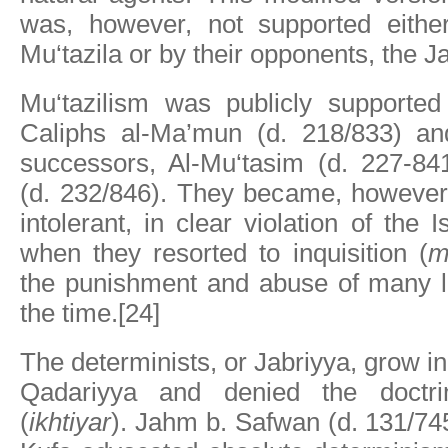
was, however, not supported eithe
Mu‘tazila or by their opponents, the J
Mu‘tazilism was publicly supporte
Caliphs al-Ma’mun (d. 218/833) an
successors, Al-Mu‘tasim (d. 227-84
(d. 232/846). They became, however
intolerant, in clear violation of the 
when they resorted to inquisition (
m
the punishment and abuse of many l
the time.[24]
The determinists, or Jabriyya, grow in
Qadariyya and denied the doctri
(
ikhtiyar
). Jahm b. Safwan (d. 131/74