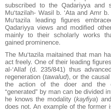
subscribed to the Qadariyya and s
Mu‘tazilah- Wasil b. ‘Ata and Amr b
Mu‘tazila leading figures embra
Qadariyya views and modified other
mainly to their scholarly works tha
gained prominence.
The Mu‘tazila maitained that man ha
act freely. One of their leading figur
al-‘Allaf (d. 235/841) thus advance
regeneration (
tawalud
), or the causa
the action of the doer and the 
“generated” by man can be divided in
he knows the modality (
kayfiya
) an
does not. An example of the former is