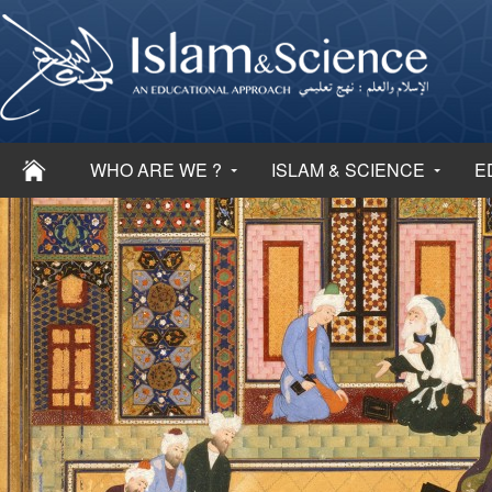
WHO ARE WE ?
ISLAM & SCIENCE
E