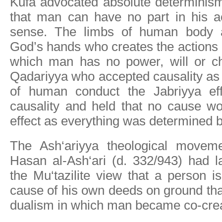
Kufa advocated absolute determinis
that man can have no part in his ac
sense. The limbs of human body ar
God’s hands who creates the actions
which man has no power, will or ch
Qadariyya who accepted causality as
of human conduct the Jabriyya effec
causality and held that no cause w
effect as everything was determined 
The Ash‘ariyya theological moveme
Hasan al-Ash‘ari (d. 332/943) had l
the Mu‘tazilite view that a person i
cause of his own deeds on ground tha
dualism in which man became co-cre