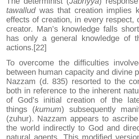
The determinist (
Jabriyya
) response
tawallud
was that creation implies 
effects of creation, in every respect, 
creator. Man’s knowledge falls shor
has only a general knowledge of th
actions.[22]
To overcome the difficulties involv
between human capacity and divine p
Nazzam (d. 835) resorted to the co
both in reference to the inherent natu
of God’s initial creation of the lat
things (
kumum
) subsequently manif
(zuhur). Nazzam appears to ascribe 
the world indirectly to God and dire
natural agents. This modified versi