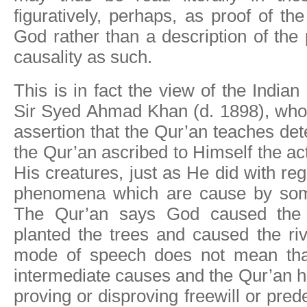
figuratively, perhaps, as proof of t
God rather than a description of the 
causality as such.
This is in fact the view of the Indian 
Sir Syed Ahmad Khan (d. 1898), who 
assertion that the Qur’an teaches de
the Qur’an ascribed to Himself the ac
His creatures, just as He did with re
phenomena which are cause by som
The Qur’an says God caused the r
planted the trees and caused the riv
mode of speech does not mean tha
intermediate causes and the Qur’an ha
proving or disproving freewill or pre