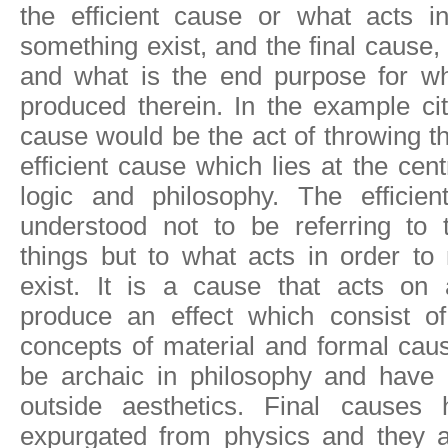
the efficient cause or what acts 
something exist, and the final cause,
and what is the end purpose for w
produced therein. In the example cite
cause would be the act of throwing the
efficient cause which lies at the cent
logic and philosophy. The efficie
understood not to be referring to t
things but to what acts in order t
exist. It is a cause that acts on 
produce an effect which consist o
concepts of material and formal ca
be archaic in philosophy and have li
outside aesthetics. Final causes
expurgated from physics and they a