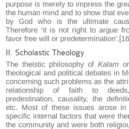
purpose is merely to impress the gr
the human mind and to show that eve
by God who is the ultimate cause
Therefore ‘it is not right to argue f
favor free will or predetermination’.[16
II. Scholastic Theology
The theistic philosophy of
Kalam
o
theological and political debates in
concerning such problems as the attri
relationship of faith to deeds
predestination, causality, the defini
etc. Most of these issues arose in 
specific internal factors that were t
the community and were both religious