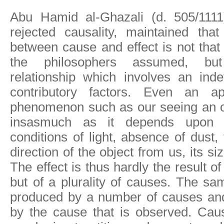
Abu Hamid al-Ghazali (d. 505/1111
rejected causality, maintained that
between cause and effect is not that
the philosophers assumed, bu
relationship which involves an inde
contributory factors. Even an ap
phenomenon such as our seeing an o
insasmuch as it depends upon o
conditions of light, absence of dust,
direction of the object from us, its si
The effect is thus hardly the result o
but of a plurality of causes. The s
produced by a number of causes and
by the cause that is observed. Caus