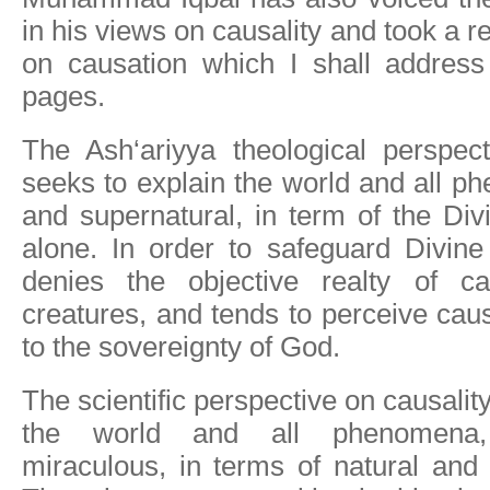
in his views on causality and took a r
on causation which I shall address 
pages.
The Ash‘ariyya theological perspect
seeks to explain the world and all p
and supernatural, in term of the Di
alone. In order to safeguard Divine
denies the objective realty of c
creatures, and tends to perceive caus
to the sovereignty of God.
The scientific perspective on causalit
the world and all phenomena,
miraculous, in terms of natural and