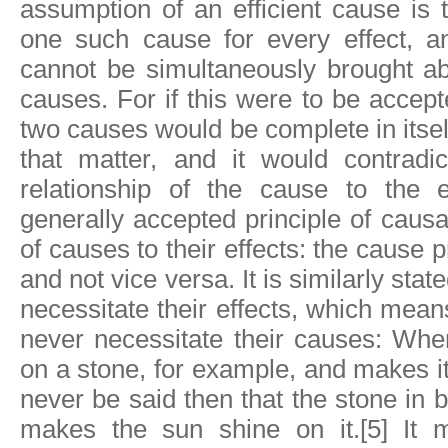
assumption of an efficient cause is t
one such cause for every effect, an
cannot be simultaneously brought a
causes. For if this were to be accept
two causes would be complete in itself,
that matter, and it would contradi
relationship of the cause to the ef
generally accepted principle of causali
of causes to their effects: the cause p
and not vice versa. It is similarly stat
necessitate their effects, which mean
never necessitate their causes: Whe
on a stone, for example, and makes it
never be said then that the stone i
makes the sun shine on it.[5] It 