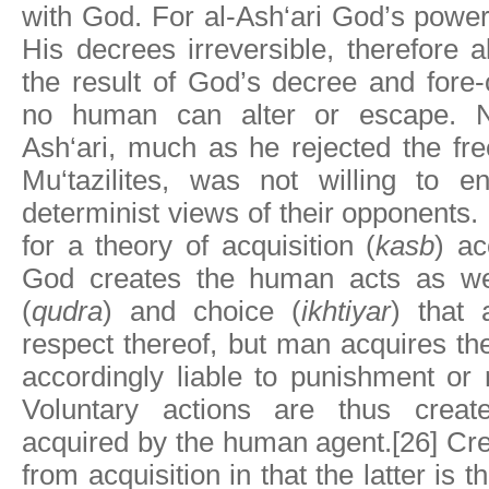
with God. For al-Ash‘ari God’s power
His decrees irreversible, therefore a
the result of God’s decree and fore-
no human can alter or escape. Ne
Ash‘ari, much as he rejected the free
Mu‘tazilites, was not willing to en
determinist views of their opponents.
for a theory of acquisition (
kasb
) ac
God creates the human acts as we
(
qudra
) and choice (
ikhtiyar
) that 
respect thereof, but man acquires 
accordingly liable to punishment or
Voluntary actions are thus crea
acquired by the human agent.[26] Crea
from acquisition in that the latter is 