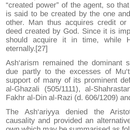
“created power” of the agent, so tha
is said to be created by the one an
other. Man thus acquires credit or 
deed created by God. Since it is im
should acquire it in time, while 
eternally.[27]
Ash‘arism remained the dominant s
due partly to the excesses of Mu‘t
support of many of its prominent de
al-Ghazali (505/1111), al-Shahrasta
Fakhr al-Din al-Razi (d. 606/1209) a
The Ash‘ariyya denied the Aristot
causality and provided an alternative
own which may be summarised as fol